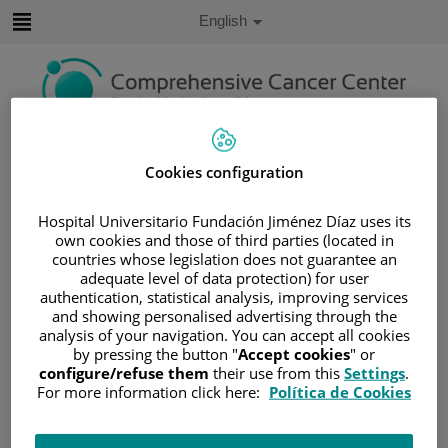
Jump to content
Active
English
Language
Jump
to
content
Search
Cookies configuration
Language
selector
Hospital Universitario Fundación Jiménez Díaz uses its
Home
/
PATIENT AREA
own cookies and those of third parties (located in
/
UNDERSTANDING CANCER
countries whose legislation does not guarantee an
adequate level of data protection) for user
/
PATIENT INFORMATION AND SUPPORT
authentication, statistical analysis, improving services
/
FUNCTIONAL AREAS
and showing personalised advertising through the
/
GYNECOLOGIC CANCER
/
UTERUS
analysis of your navigation. You can accept all cookies
by pressing the button "
Accept cookies
" or
/
TREATING UTERINE CANCER
/
SURGERY
configure/refuse them
their use from this
Settings
.
Surgery
For more information click here:
Política de Cookies
Surgery is the most common treatment method for uterine