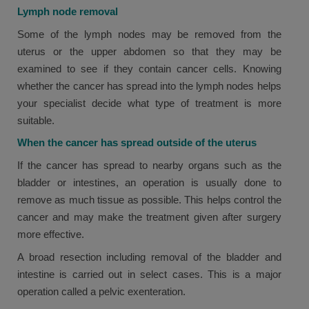
Lymph node removal
Some of the lymph nodes may be removed from the
uterus or the upper abdomen so that they may be
examined to see if they contain cancer cells. Knowing
whether the cancer has spread into the lymph nodes helps
your specialist decide what type of treatment is more
suitable.
When the cancer has spread outside of the uterus
If the cancer has spread to nearby organs such as the
bladder or intestines, an operation is usually done to
remove as much tissue as possible. This helps control the
cancer and may make the treatment given after surgery
more effective.
A broad resection including removal of the bladder and
intestine is carried out in select cases. This is a major
operation called a pelvic exenteration.