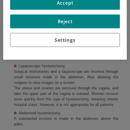
Accept
cancer cancer.
Removal of the uterus (hysterectomy)
Reject
A hysterectomy is usually performed, which involves
removing the uterus and the cervix.
Settings
A total hysterectomy is normally done. This means
removing the uterus and the cervix in addition to the
fallopian tubes and the ovaries.
Laparoscopic hysterectomy
Surgical instruments and a laparoscope are inserted through
small incisions made in the abdomen, thus allowing the
surgeon to view images on a screen.
The uterus and ovaries are removed through the vagina, and
later the upper part of the vagina is sutured. Women recover
more quickly from this type of hysterectomy, meaning shorter
hospital stays. However, it is not appropriate for all patients.
Abdominal hysterectomy
A substantial incision is made in the abdomen above the
pubis.