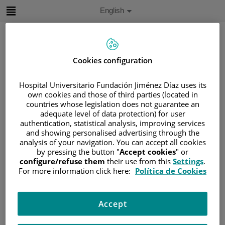
Jump to content
Active
English
Language
Jump
to
content
Cookies configuration
Search
Hospital Universitario Fundación Jiménez Díaz uses its
own cookies and those of third parties (located in
Language
countries whose legislation does not guarantee an
selector
adequate level of data protection) for user
Home
/
PATIENT AREA
authentication, statistical analysis, improving services
/
UNDERSTANDING CANCER
and showing personalised advertising through the
/
PATIENT INFORMATION AND SUPPORT
analysis of your navigation. You can accept all cookies
by pressing the button "
Accept cookies
" or
/
FUNCTIONAL AREAS
configure/refuse them
their use from this
Settings
.
/
HEMATOLOGIC MALIGNANCIES
For more information click here:
Política de Cookies
/
LEUKEMIA
/
ACUTE LYMPHOBLASTIC LEUKEMIA (ALL)
Accept
/
ALL DIAGNOSIS
/
PROGNOSTIC FACTORS OF ALL