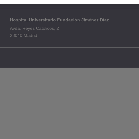
e
Policy on information protection
Use of cookies
Accessibility
Co
Hospital Universitario Fundación Jiménez Díaz
Avda. Reyes Católicos, 2
28040 Madrid