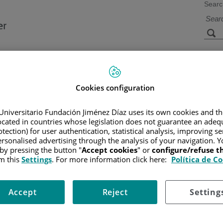
Searc
s
Facilities and
Research and
Technology
Teaching
Cookies configuration
Universitario Fundación Jiménez Díaz uses its own cookies and th
located in countries whose legislation does not guarantee an adequ
CER
/
PATIENT INFORMATION AND SUPPORT
/
FUNCTIONAL A
LL)
/
ALL TREATMENT
/
CHEMOTHERAPY
/
MAINTENANCE 
tection) for user authentication, statistical analysis, improving s
rsonalised advertising through the analysis of your navigation. Y
 by pressing the button "
Accept cookies
" or
configure/refuse 
m this
Settings
. For more information click here:
Política de C
ent in remission. Oral 6-mercaptopurine and methotrexate (oral and in
Accept
Reject
Setting