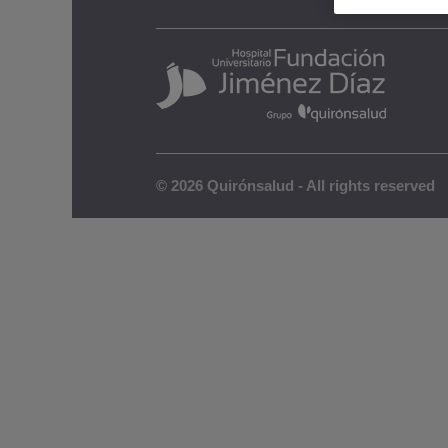
Legal notic
© 2026 Quirónsalud - All rights reserved