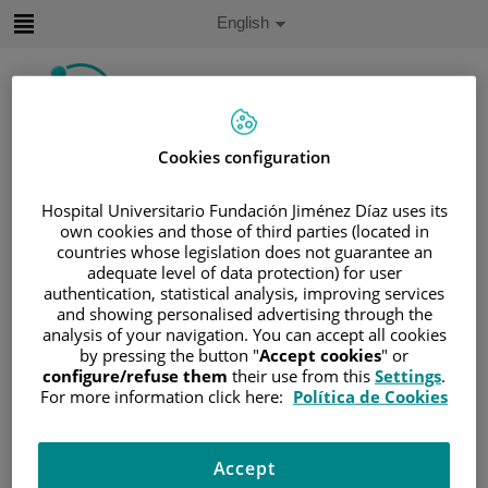
Jump to content
Active
English
Language
Jump
to
content
Cookies configuration
Search
Hospital Universitario Fundación Jiménez Díaz uses its
Language
own cookies and those of third parties (located in
selector
Home
/
PATIENT AREA
countries whose legislation does not guarantee an
adequate level of data protection) for user
/
UNDERSTANDING CANCER
authentication, statistical analysis, improving services
/
PATIENT INFORMATION AND SUPPORT
and showing personalised advertising through the
/
FUNCTIONAL AREAS
analysis of your navigation. You can accept all cookies
by pressing the button "
Accept cookies
" or
/
HEMATOLOGIC MALIGNANCIES
configure/refuse them
their use from this
Settings
.
/
LEUKEMIA
For more information click here:
Política de Cookies
/
ACUTE LYMPHOBLASTIC LEUKEMIA (ALL)
/
ALL TREATMENT
/
CHEMOTHERAPY
Accept
/
PROPHYLAXIS FOR CNS