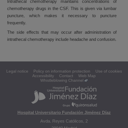
Intrathecal chemotherapy maintains concentrations of
chemotherapy drugs in the CSF. This is given via lumbar
puncture, which makes it necessary to puncture
frequently.
The side effects that may occur after administration of
intrathecal chemotherapy include headache and confusion.
Legal notice
Policy on information protection
Use of cookies
Accessibility
Contact
Web Map
Whistleblowing Channel
Hospital Universitario Fundación Jiménez Díaz
Avda. Reyes Católicos, 2