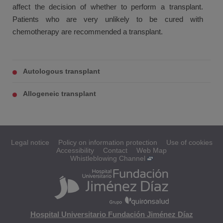
affect the decision of whether to perform a transplant.
Patients who are very unlikely to be cured with
chemotherapy are recommended a transplant.
Autologous transplant
Allogeneic transplant
Legal notice
Policy on information protection
Use of cookies
Accessibility
Contact
Web Map
Whistleblowing Channel
Hospital Universitario Fundación Jiménez Díaz