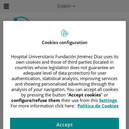
Jump to content
Active
English
Language
Jump
to
content
Cookies configuration
Search
Hospital Universitario Fundación Jiménez Díaz uses its
Language
selector
own cookies and those of third parties (located in
Home
/
PATIENT AREA
countries whose legislation does not guarantee an
/
UNDERSTANDING CANCER
adequate level of data protection) for user
authentication, statistical analysis, improving services
/
PATIENT INFORMATION AND SUPPORT
and showing personalised advertising through the
/
FUNCTIONAL AREAS
analysis of your navigation. You can accept all cookies
by pressing the button "
Accept cookies
" or
/
HEMATOLOGIC MALIGNANCIES
configure/refuse them
their use from this
Settings
.
/
LEUKEMIA
For more information click here:
Política de Cookies
/
ACUTE LYMPHOBLASTIC LEUKEMIA (ALL)
/
ALL TREATMENT
Accept
/
HEMATOPOIETIC PROGENITOR-CELL