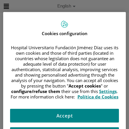
Jump to content
Active
English
Language
Jump
to
content
Cookies configuration
Search
Hospital Universitario Fundación Jiménez Díaz uses its
own cookies and those of third parties (located in
Language
countries whose legislation does not guarantee an
selector
adequate level of data protection) for user
Home
/
PATIENT AREA
authentication, statistical analysis, improving services
/
UNDERSTANDING CANCER
and showing personalised advertising through the
analysis of your navigation. You can accept all cookies
/
PATIENT INFORMATION AND SUPPORT
by pressing the button "
Accept cookies
" or
/
FUNCTIONAL AREAS
configure/refuse them
their use from this
Settings
.
/
HEMATOLOGIC MALIGNANCIES
For more information click here:
Política de Cookies
/
LEUKEMIA
/
CHRONIC MYELOID LEUKEMIA (CML)
Accept
/
TREATMENT OF MCL