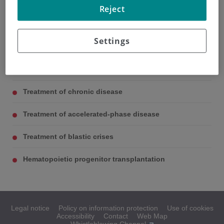
Treatment of MCL
Reject
Patient may receive previous treatment consisting of
complementary therapy and hydroxyurea. Also, many
Settings
patients are given allopurinol 300 mg/day
Treatment of chronic disease
Treatment of accelerated-phase disease
Treatment of blastic crises
Hematopoietic progenitor transplantation
Legal notice
Policy on information protection
Use of cookies
Accessibility
Contact
Web Map
Whistleblowing Channel