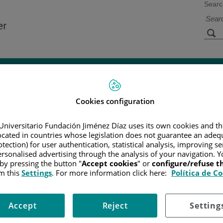
Searc
s
Facilities and
Research and
Technology
Teaching
Cookies configuration
CER
/
PATIENT INFORMATION AND SUPPORT
/
FUNCTIONAL A
Universitario Fundación Jiménez Díaz uses its own cookies and th
/
B-CELL NEOPLASMS
/
DIFFUSE LARGE B-CELL LYMPHOMAS
located in countries whose legislation does not guarantee an adequ
tection) for user authentication, statistical analysis, improving s
rsonalised advertising through the analysis of your navigation. Y
 by pressing the button "
Accept cookies
" or
configure/refuse 
us system lymphoma
m this
Settings
. For more information click here:
Política de C
umors, though the incidence is rising with no known cause.
Accept
Reject
Setting
umber of primary DLBCL tumors can be cured using the currently available treat