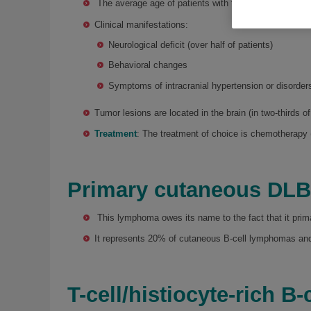
The average age of patients with this type of tumor i
Clinical manifestations:
Neurological deficit (over half of patients)
Behavioral changes
Symptoms of intracranial hypertension or disorder
Tumor lesions are located in the brain (in two-thirds of
Treatment
: The treatment of choice is chemotherapy 
Primary cutaneous DL
This lymphoma owes its name to the fact that it prima
It represents 20% of cutaneous B-cell lymphomas and
T-cell/histiocyte-rich 