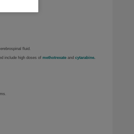
erebrospinal fluid.
sed include high doses of
methotrexate
and
cytarabine.
rms.