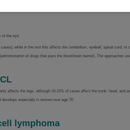
s 60.
s of the eye
 cases), while in the rest this affects the cerebellum, eyeball, spinal cord, or c
(administration of drugs that pass the blood-brain barrier). The approaches u
BCL
rily affects the legs, although 10-15% of cases affect the trunk, head, and a
 develops especially in women over age 70.
B-cell lymphoma