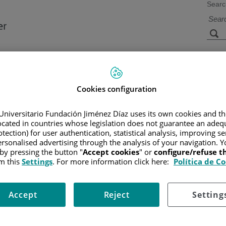
Searc
s
Facilities and
Research and
Technology
Teaching
Cookies configuration
Universitario Fundación Jiménez Díaz uses its own cookies and th
located in countries whose legislation does not guarantee an adequ
CER
/
PATIENT INFORMATION AND SUPPORT
/
FUNCTIONAL A
tection) for user authentication, statistical analysis, improving s
rsonalised advertising through the analysis of your navigation. Y
)
 by pressing the button "
Accept cookies
" or
configure/refuse 
m this
Settings
. For more information click here:
Política de C
Accept
Reject
Setting