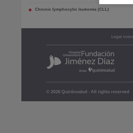
Chronic lymphocytic leukemia (CLL)
Legal notic
© 2026 Quirónsalud - All rights reserved