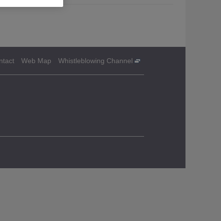
ntact
Web Map
Whistleblowing Channel