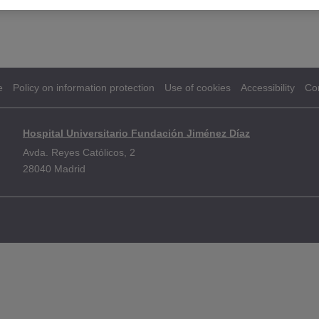
e
Policy on information protection
Use of cookies
Accessibility
Co
Hospital Universitario Fundación Jiménez Díaz
Avda. Reyes Católicos, 2
28040 Madrid