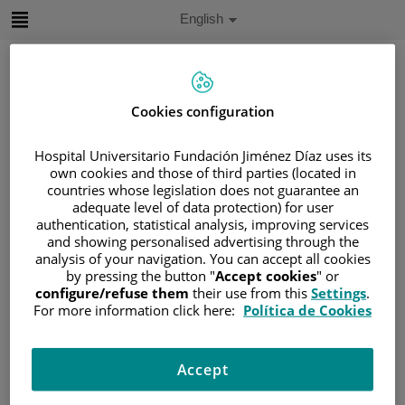
Jump to content
Active
English
Language
Jump
to
content
Cookies configuration
Search
Hospital Universitario Fundación Jiménez Díaz uses its
own cookies and those of third parties (located in
Language
countries whose legislation does not guarantee an
selector
Home
/
PATIENT AREA
adequate level of data protection) for user
authentication, statistical analysis, improving services
/
UNDERSTANDING CANCER
and showing personalised advertising through the
/
PATIENT INFORMATION AND SUPPORT
analysis of your navigation. You can accept all cookies
by pressing the button "
Accept cookies
" or
/
FUNCTIONAL AREAS
configure/refuse them
their use from this
Settings
.
/
HEMATOLOGIC MALIGNANCIES
For more information click here:
Política de Cookies
/
LYMPHOMAS
/
NON-HODGKIN LYMPHOMA (NHL)
Accept
/
B-CELL NEOPLASMS
/
DIFFUSE LARGE B-CELL LYMPHOMAS