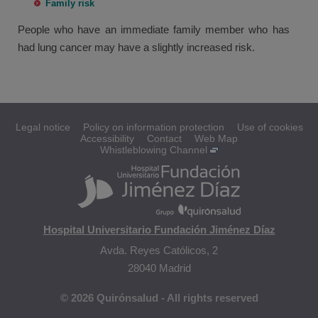
Family risk
People who have an immediate family member who has
had lung cancer may have a slightly increased risk.
Legal notice
Policy on information protection
Use of cookies
Accessibility
Contact
Web Map
Whistleblowing Channel
Hospital Universitario Fundación Jiménez Díaz
Avda. Reyes Católicos, 2
28040 Madrid
© 2026 Quirónsalud - All rights reserved