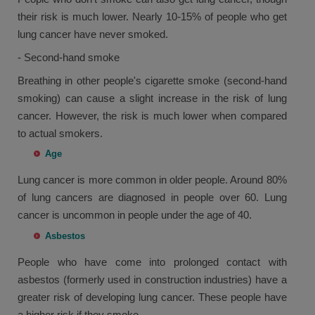
their risk is much lower. Nearly 10-15% of people who get
lung cancer have never smoked.
- Second-hand smoke
Breathing in other people's cigarette smoke (second-hand
smoking) can cause a slight increase in the risk of lung
cancer. However, the risk is much lower when compared
to actual smokers.
Age
Lung cancer is more common in older people. Around 80%
of lung cancers are diagnosed in people over 60. Lung
cancer is uncommon in people under the age of 40.
Asbestos
People who have come into prolonged contact with
asbestos (formerly used in construction industries) have a
greater risk of developing lung cancer. These people have
a higher risk if they smoke.