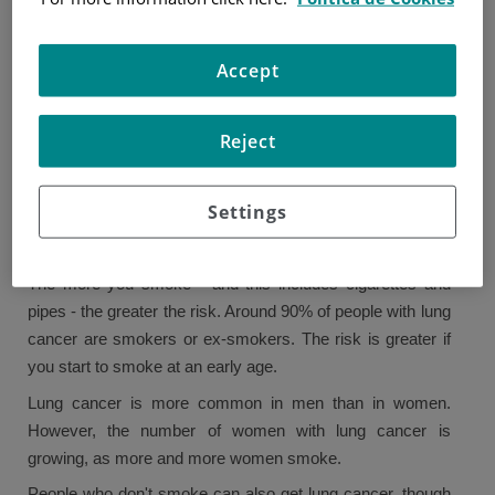
there are other risk factors that can increase the chances
of developing lung cancer.
Accept
Just because someone has a risk factor does not mean
they will have cancer, and not having a risk factor does not
Reject
mean they will not develop cancer.
Smoking
Settings
Smoking is the cause of most cases of lung cancer and is
the primary risk factor.
The more you smoke - and this includes cigarettes and
pipes - the greater the risk. Around 90% of people with lung
cancer are smokers or ex-smokers. The risk is greater if
you start to smoke at an early age.
Lung cancer is more common in men than in women.
However, the number of women with lung cancer is
growing, as more and more women smoke.
People who don't smoke can also get lung cancer, though