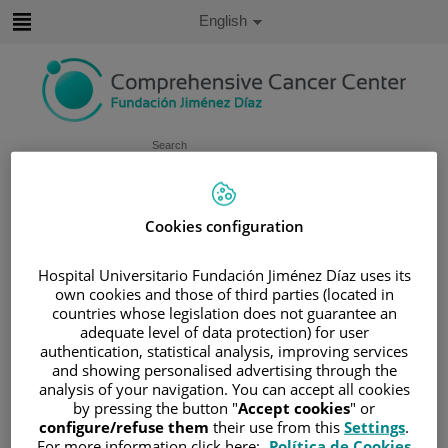
Jump to content
Active
English
Language
Jump
to
content
Search
Language
selector
Home
/
PATIENT AREA
Cookies configuration
/
UNDERSTANDING CANCER
Hospital Universitario Fundación Jiménez Díaz uses its
/
PATIENT INFORMATION AND SUPPORT
own cookies and those of third parties (located in
/
FUNCTIONAL AREAS
/
LUNG CANCER
countries whose legislation does not guarantee an
adequate level of data protection) for user
/
LUNG CANCER
authentication, statistical analysis, improving services
/
CAUSES AND RISK FACTORS
and showing personalised advertising through the
analysis of your navigation. You can accept all cookies
Causes and risk factors
by pressing the button "
Accept cookies
" or
configure/refuse them
their use from this
Settings
.
For more information click here:
Política de Cookies
Smoking is the cause of most cases of lung cancer. But