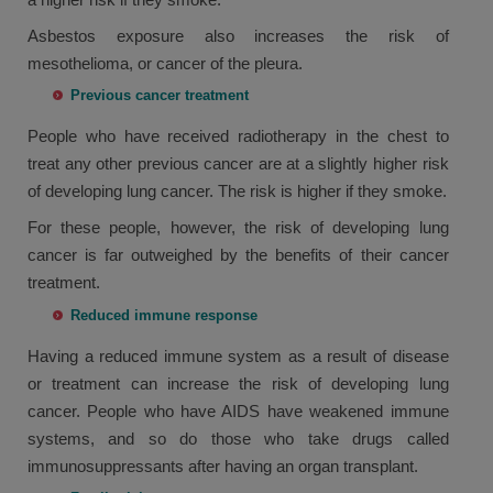
Asbestos exposure also increases the risk of
mesothelioma, or cancer of the pleura.
Previous cancer treatment
People who have received radiotherapy in the chest to
treat any other previous cancer are at a slightly higher risk
of developing lung cancer. The risk is higher if they smoke.
For these people, however, the risk of developing lung
cancer is far outweighed by the benefits of their cancer
treatment.
Reduced immune response
Having a reduced immune system as a result of disease
or treatment can increase the risk of developing lung
cancer. People who have AIDS have weakened immune
systems, and so do those who take drugs called
immunosuppressants after having an organ transplant.