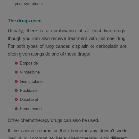
your symptoms
The drugs used
Usually, there is a combination of at least two drugs,
though you can also receive treatment with just one drug.
For both types of lung cancer, cisplatin or carboplatin are
often given alongside one of these drugs:
Etoposide
Vinorelbine
Gemcitabine
Paclitaxel
Docetaxel
Pemetrexed
Other chemotherapy drugs can also be used.
If the cancer returns or the chemotherapy doesn't work
well, it is common to have chemotherapy with different