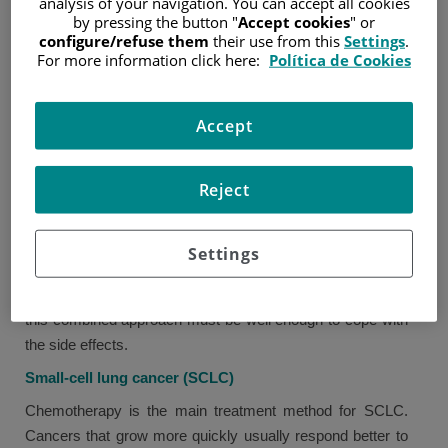
analysis of your navigation. You can accept all cookies
by pressing the button "
Accept cookies
" or
"Cytotoxic" means toxic for the cells. These drugs do not
configure/refuse them
their use from this
Settings
.
only alter the way in which cancer cells grow and divide,
For more information click here:
Política de Cookies
but they may also affect normal cells.
Chemoradiation
Accept
Chemoradiation means simultaneous administration of
chemotherapy and radiotherapy instead of having a brief
Reject
rest between one treatment and the other. This method is
often used when the cancer is locally advanced.
Settings
Because the two treatments are administered at once,
they cause more side effects, and patients who receive
this combined approach must be well enough to cope with
the side effects.
Small-cell lung cancer (SCLC)
Chemotherapy is the main treatment method for SCLC.
Cancers that grow more quickly usually respond better to