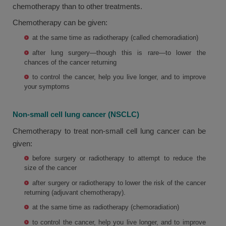
chemotherapy than to other treatments.
Chemotherapy can be given:
at the same time as radiotherapy (called chemoradiation)
after lung surgery—though this is rare—to lower the
chances of the cancer returning
to control the cancer, help you live longer, and to improve
your symptoms
Non-small cell lung cancer (NSCLC)
Chemotherapy to treat non-small cell lung cancer can be
given:
before surgery or radiotherapy to attempt to reduce the
size of the cancer
after surgery or radiotherapy to lower the risk of the cancer
returning (adjuvant chemotherapy).
at the same time as radiotherapy (chemoradiation)
to control the cancer, help you live longer, and to improve