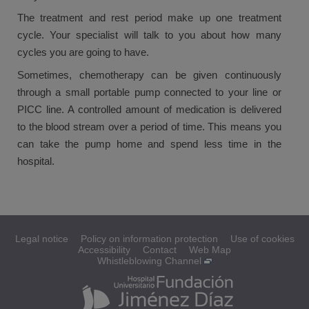
The treatment and rest period make up one treatment
cycle. Your specialist will talk to you about how many
cycles you are going to have.
Sometimes, chemotherapy can be given continuously
through a small portable pump connected to your line or
PICC line. A controlled amount of medication is delivered
to the blood stream over a period of time. This means you
can take the pump home and spend less time in the
hospital.
Legal notice
Policy on information protection
Use of cookies
Accessibility
Contact
Web Map
Whistleblowing Channel