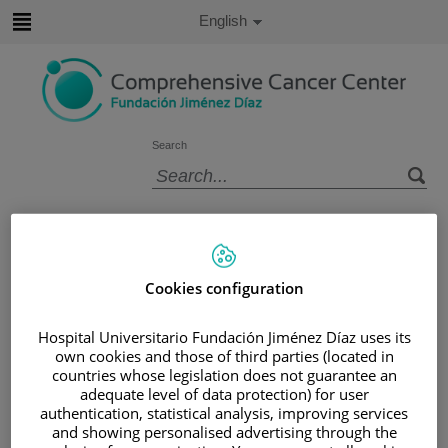
Jump to content
Active
English
Language
Jump
to
content
Search
Language
selector
Home
/
PATIENT AREA
/
UNDERSTANDING CANCER
/
PATIENT INFORMATION AND SUPPORT
Cookies configuration
/
FUNCTIONAL AREAS
/
LUNG CANCER
/
TREATING LUNG CANCER
Hospital Universitario Fundación Jiménez Díaz uses its
own cookies and those of third parties (located in
/
CHEMOTHERAPY
countries whose legislation does not guarantee an
Chemotherapy
adequate level of data protection) for user
authentication, statistical analysis, improving services
and showing personalised advertising through the
Chemotherapy uses cytotoxic drugs to destroy cancer.