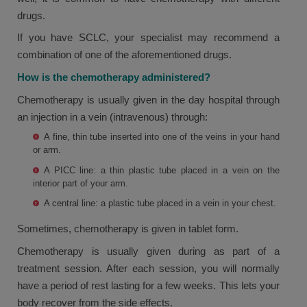
drugs.
If you have SCLC, your specialist may recommend a
combination of one of the aforementioned drugs.
How is the chemotherapy administered?
Chemotherapy is usually given in the day hospital through
an injection in a vein (intravenous) through:
A fine, thin tube inserted into one of the veins in your hand
or arm.
A PICC line: a thin plastic tube placed in a vein on the
interior part of your arm.
A central line: a plastic tube placed in a vein in your chest.
Sometimes, chemotherapy is given in tablet form.
Chemotherapy is usually given during as part of a
treatment session. After each session, you will normally
have a period of rest lasting for a few weeks. This lets your
body recover from the side effects.