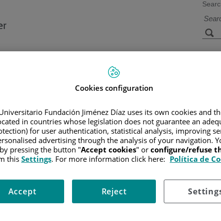
Searc
s
Facilities and
Research and
Technology
Teaching
Cookies configuration
Universitario Fundación Jiménez Díaz uses its own cookies and th
CER
located in countries whose legislation does not guarantee an adequ
/
PATIENT INFORMATION AND SUPPORT
/
FUNCTIONAL A
tection) for user authentication, statistical analysis, improving s
rsonalised advertising through the analysis of your navigation. Y
 by pressing the button "
Accept cookies
" or
configure/refuse 
m this
Settings
. For more information click here:
Política de C
 cells while causing the least possible damage to normal cells. It 
arge X-ray machine.
Accept
Reject
Setting
 help reduce pain and improve symptoms. In cases where the melanom
riginal melanoma