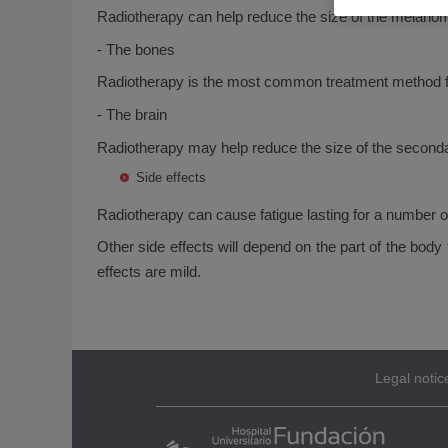
Radiotherapy can help reduce the size of the melan
- The bones
Radiotherapy is the most common treatment method fo
- The brain
Radiotherapy may help reduce the size of the second
Side effects
Radiotherapy can cause fatigue lasting for a number o
Other side effects will depend on the part of the bod
effects are mild.
Legal notic