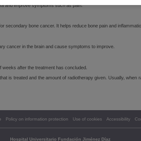
oma and improve symptoms such as pain.
r secondary bone cancer. It helps reduce bone pain and inflammatio
ary cancer in the brain and cause symptoms to improve.
f weeks after the treatment has concluded.
y that is treated and the amount of radiotherapy given. Usually, when
e
Policy on information protection
Use of cookies
Accessibility
Co
Hospital Universitario Fundación Jiménez Díaz