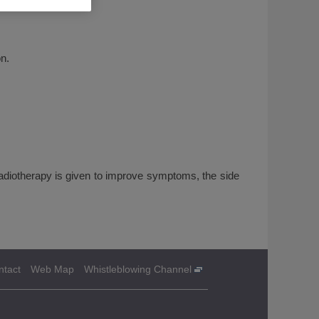
n.
 radiotherapy is given to improve symptoms, the side
ntact
Web Map
Whistleblowing Channel