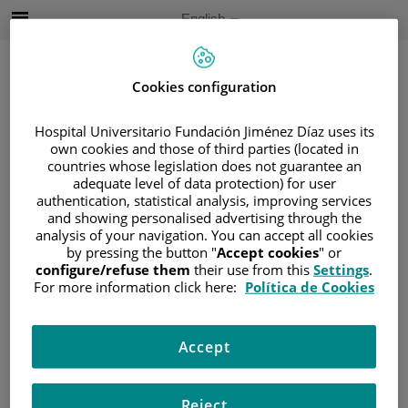
Jump to content
Active
English
Language
Jump
to
content
Cookies configuration
Hospital Universitario Fundación Jiménez Díaz uses its
Search
own cookies and those of third parties (located in
countries whose legislation does not guarantee an
Language
adequate level of data protection) for user
selector
authentication, statistical analysis, improving services
Home
/
PATIENT AREA
and showing personalised advertising through the
/
UNDERSTANDING CANCER
analysis of your navigation. You can accept all cookies
by pressing the button "
Accept cookies
" or
/
PATIENT INFORMATION AND SUPPORT
configure/refuse them
their use from this
Settings
.
/
FUNCTIONAL AREAS
/
NEURO-ONCOLOGY
For more information click here:
Política de Cookies
/
DIAGNOSIS
Diagnosis
Accept
Reject