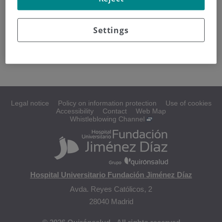
How are brain tumors diagnosed?
Settings
Classifying brain tumors
Types of brain tumors
Legal notice
Policy on information protection
Use of cookies
Accessibility
Contact
Web Map
Whistleblowing Channel
Hospital Universitario Fundación Jiménez Díaz
Avda. Reyes Católicos, 2
28040 Madrid