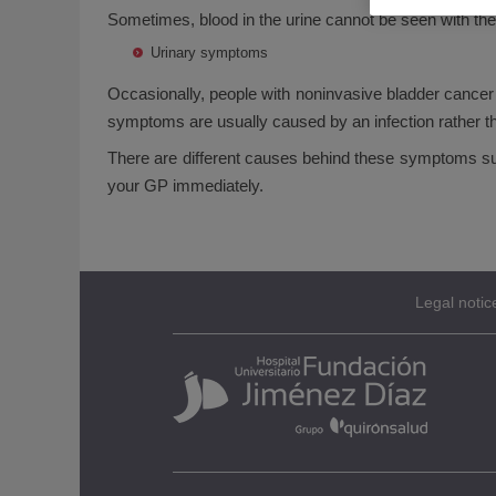
Sometimes, blood in the urine cannot be seen with the 
Urinary symptoms
Occasionally, people with noninvasive bladder cancer 
symptoms are usually caused by an infection rather t
There are different causes behind these symptoms such 
your GP immediately.
Legal notic