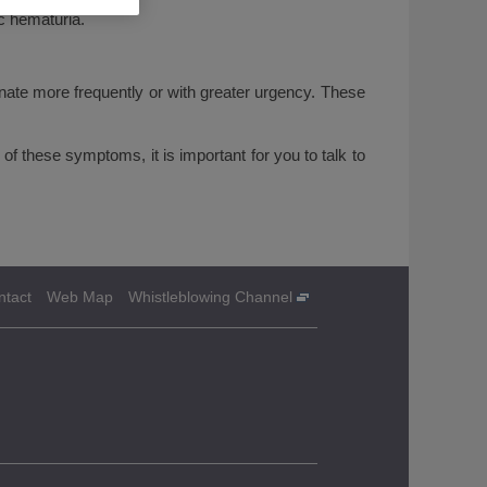
ic hematuria.
inate more frequently or with greater urgency. These
f these symptoms, it is important for you to talk to
ntact
Web Map
Whistleblowing Channel