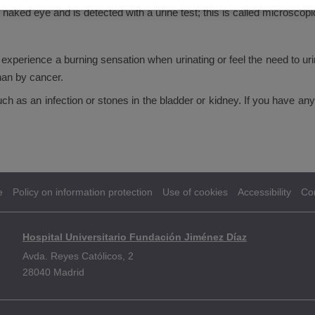
naked eye and is detected with a urine test; this is called microscop
experience a burning sensation when urinating or feel the need to ur
han by cancer.
as an infection or stones in the bladder or kidney. If you have any o
e
Policy on information protection
Use of cookies
Accessibility
Co
Hospital Universitario Fundación Jiménez Díaz
Avda. Reyes Católicos, 2
28040 Madrid