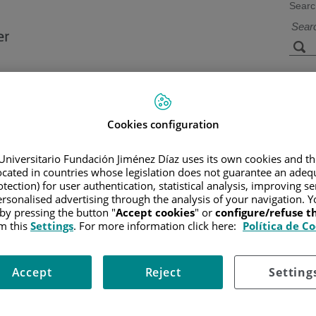
Searc
s
Facilities and
Research and
Technology
Teaching
Cookies configuration
Universitario Fundación Jiménez Díaz uses its own cookies and th
located in countries whose legislation does not guarantee an adequ
CER
/
PATIENT INFORMATION AND SUPPORT
/
FUNCTIONAL A
tection) for user authentication, statistical analysis, improving s
rsonalised advertising through the analysis of your navigation. Y
 by pressing the button "
Accept cookies
" or
configure/refuse 
m this
Settings
. For more information click here:
Política de C
It can occur suddenly and may come and go. Your urine may look pi
Accept
Reject
Setting
to your GP.