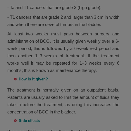
- Ta and T1 cancers that are grade 3 (high grade).
- T1 cancers that are grade 2 and larger than 3 cm in width
and when there are several tumors in the bladder.
At least two weeks must pass between surgery and
administration of BCG. It is usually given weekly over a 6-
week period; this is followed by a 6-week rest period and
then another 1–3 weeks of treatment. If the treatment
works well it may be repeated for 1–3 weeks every 6
months; this is known as maintenance therapy.
How is it given?
The treatment is normally given on an outpatient basis.
Patients are usually asked to limit the amount of fluids they
take in before the treatment, as doing this increases the
concentration of BCG in the bladder.
Side effects