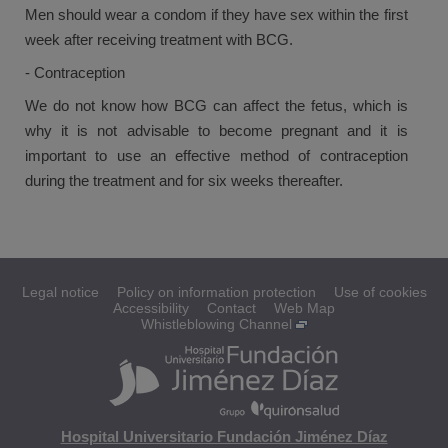
Men should wear a condom if they have sex within the first
week after receiving treatment with BCG.
- Contraception
We do not know how BCG can affect the fetus, which is
why it is not advisable to become pregnant and it is
important to use an effective method of contraception
during the treatment and for six weeks thereafter.
Legal notice
Policy on information protection
Use of cookies
Accessibility
Contact
Web Map
Whistleblowing Channel
Hospital Universitario Fundación Jiménez Díaz