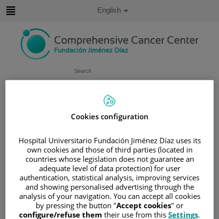
Jump to content
Active
English
Language
Jump
to
content
Search
Language
selector
Home
/
PATIENT AREA
Cookies configuration
/
UNDERSTANDING CANCER
/
PATIENT INFORMATION AND SUPPORT
Hospital Universitario Fundación Jiménez Díaz uses its
own cookies and those of third parties (located in
/
FUNCTIONAL AREAS
countries whose legislation does not guarantee an
/
UROGENITAL CANCER
/
BLADDER
adequate level of data protection) for user
/
TREATING BLADDER CANCER
authentication, statistical analysis, improving services
and showing personalised advertising through the
/
BCG TREATMENT
analysis of your navigation. You can accept all cookies
BCG treatment
by pressing the button "
Accept cookies
" or
configure/refuse them
their use from this
Settings
.