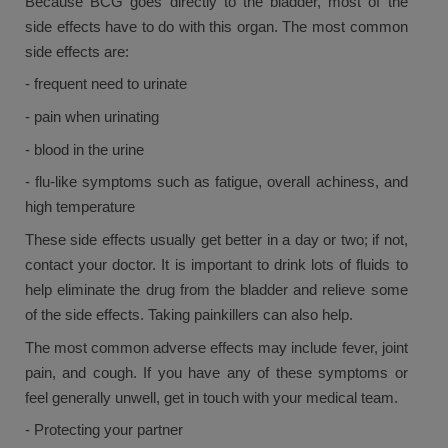
Because BCG goes directly to the bladder, most of the
side effects have to do with this organ. The most common
side effects are:
- frequent need to urinate
- pain when urinating
- blood in the urine
- flu-like symptoms such as fatigue, overall achiness, and
high temperature
These side effects usually get better in a day or two; if not,
contact your doctor. It is important to drink lots of fluids to
help eliminate the drug from the bladder and relieve some
of the side effects. Taking painkillers can also help.
The most common adverse effects may include fever, joint
pain, and cough. If you have any of these symptoms or
feel generally unwell, get in touch with your medical team.
- Protecting your partner