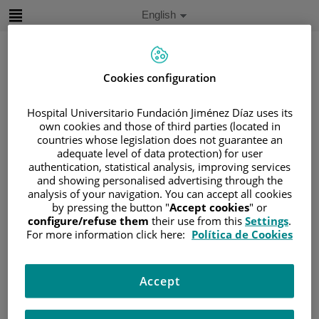
Jump to content
Active
English
Language
Jump
to
content
Cookies configuration
Search
Hospital Universitario Fundación Jiménez Díaz uses its
own cookies and those of third parties (located in
countries whose legislation does not guarantee an
Language
adequate level of data protection) for user
selector
Home
/
PATIENT AREA
authentication, statistical analysis, improving services
/
UNDERSTANDING CANCER
and showing personalised advertising through the
analysis of your navigation. You can accept all cookies
/
PATIENT INFORMATION AND SUPPORT
by pressing the button "
Accept cookies
" or
/
FUNCTIONAL AREAS
configure/refuse them
their use from this
Settings
.
For more information click here:
Política de Cookies
/
UROGENITAL CANCER
/
THE KIDNEYS
/
TREATING KIDNEY CANCER
/
CHEMOTHERAPY
Accept
Chemotherapy