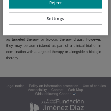
Reject
Chemotherapy uses cytotoxic drugs to destroy cancer.
"Cytotoxic" means toxic for the cells. These drugs do not
Settings
only alter the way in which cancer cells grow and divide,
but they may also affect normal cells.
Chemotherapy is not as effective in treating kidney cancer
as targeted therapy or biologic therapy drugs. However,
they may be administered as part of a clinical trial or in
combination with a targeted therapy or alongside a biologic
therapy.
Legal notice
Policy on information protection
Use of cookies
Accessibility
Contact
Web Map
Whistleblowing Channel