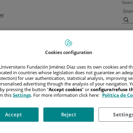
Searc
s
Facilities and
Research and
Technology
Teaching
Cookies configuration
Universitario Fundación Jiménez Díaz uses its own cookies and th
located in countries whose legislation does not guarantee an adequ
CER
/
PATIENT INFORMATION AND SUPPORT
/
FUNCTIONAL A
tection) for user authentication, statistical analysis, improving s
rsonalised advertising through the analysis of your navigation. Y
 by pressing the button "
Accept cookies
" or
configure/refuse 
m this
Settings
. For more information click here:
Política de C
Accept
Reject
Setting