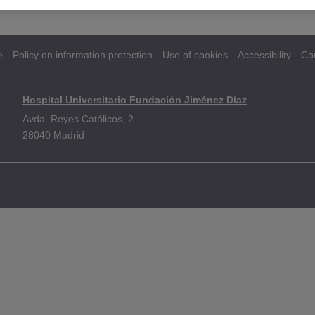
e
Policy on information protection
Use of cookies
Accessibility
Co
Hospital Universitario Fundación Jiménez Díaz
Avda. Reyes Católicos, 2
28040 Madrid