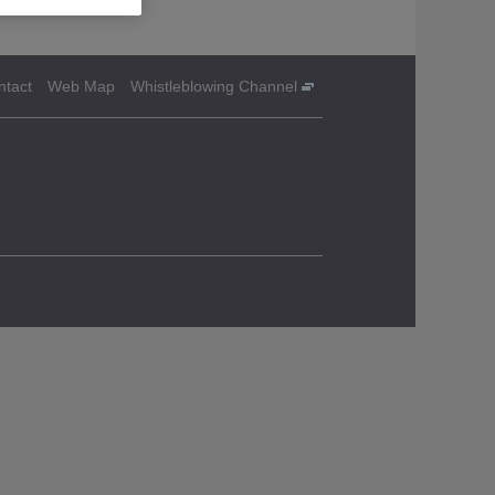
ntact
Web Map
Whistleblowing Channel