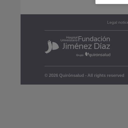
Legal notic
© 2026 Quirónsalud - All rights reserved