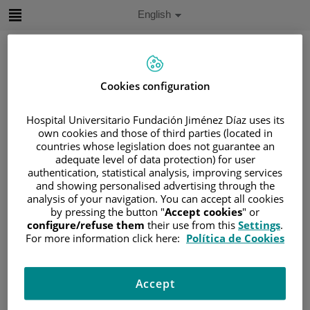
Jump to content
Active
English
Language
Jump
to
content
Cookies configuration
Search
Hospital Universitario Fundación Jiménez Díaz uses its
own cookies and those of third parties (located in
Language
countries whose legislation does not guarantee an
selector
Home
/
PATIENT AREA
adequate level of data protection) for user
authentication, statistical analysis, improving services
/
UNDERSTANDING CANCER
and showing personalised advertising through the
/
PATIENT INFORMATION AND SUPPORT
analysis of your navigation. You can accept all cookies
/
GENERAL INFORMATION
/
SIDE EFFECTS
by pressing the button "
Accept cookies
" or
configure/refuse them
their use from this
Settings
.
/
LATE SECONDARY EFFECTS
For more information click here:
Política de Cookies
Late secondary effects
Accept
Sometimes, chemotherapy may cause you to have side
effects that remain 6 months after treatment or that begin