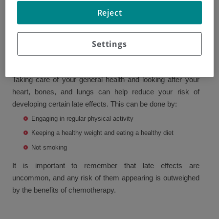
years afterward. These are called late effects and may
Reject
include early menopause, which increases the risk of
osteoporosis, infertility, or peripheral neuropathy.
Settings
Different drugs cause different side effects; your doctor
can explain the specific side effects of your treatment.
Taking care of your general health and looking after your
heart, bones, and lungs can help reduce your risk of
developing certain late effects. This can be done by:
Engaging in regular physical activity
Keeping a healthy weight and eating a healthy diet
Not smoking
It is important to remember that late effects are
uncommon, and any risk of them appearing is outweighed
by the benefits of chemotherapy.