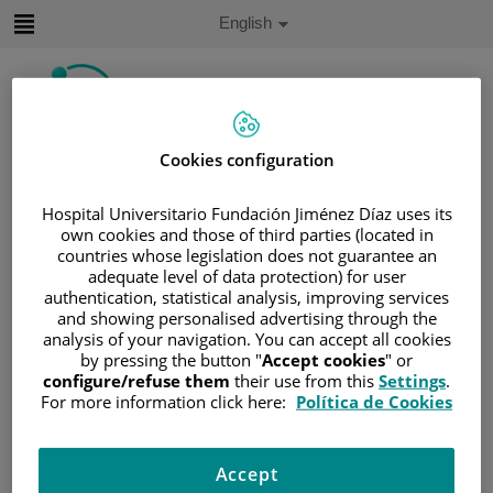
Jump to content
Active
English
Language
Jump
to
content
Cookies configuration
Search
Hospital Universitario Fundación Jiménez Díaz uses its
Language
own cookies and those of third parties (located in
selector
Home
/
PATIENT AREA
countries whose legislation does not guarantee an
adequate level of data protection) for user
/
UNDERSTANDING CANCER
authentication, statistical analysis, improving services
/
PATIENT INFORMATION AND SUPPORT
and showing personalised advertising through the
/
GENERAL INFORMATION
/
TREATMENT
analysis of your navigation. You can accept all cookies
by pressing the button "
Accept cookies
" or
/
BONE MARROW TRANSPLANTATION
configure/refuse them
their use from this
Settings
.
/
ALLOGENEIC TRANSPLANT
For more information click here:
Política de Cookies
/
MAKING THE DECISION
Making the decision
Accept