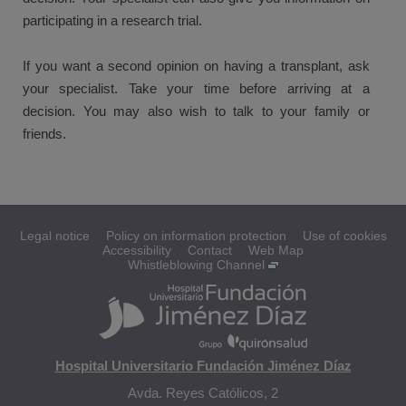
participating in a research trial.
If you want a second opinion on having a transplant, ask
your specialist. Take your time before arriving at a
decision. You may also wish to talk to your family or
friends.
Legal notice
Policy on information protection
Use of cookies
Accessibility
Contact
Web Map
Whistleblowing Channel
Hospital Universitario Fundación Jiménez Díaz
Avda. Reyes Católicos, 2