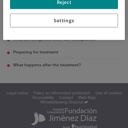
Reject
What are stem cells and blood marrow?
Settings
What is high-dose treatment with stem-cell support?
What are allogeneic stem-cell transplants?
Preparing for treatment
What happens after the treatment?
Legal notice
Policy on information protection
Use of cookies
Accessibility
Contact
Web Map
Whistleblowing Channel