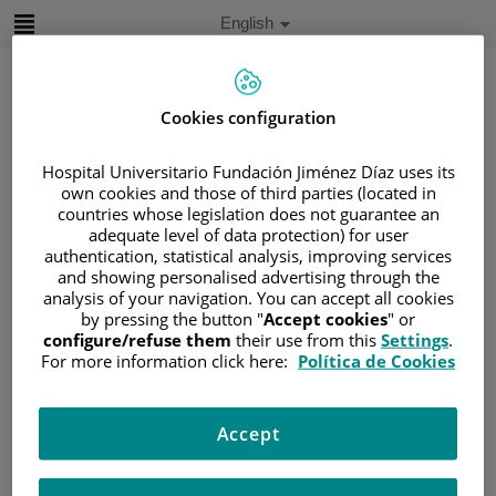
Jump to content
Active
English
Language
Jump
to
content
Cookies configuration
Search
Hospital Universitario Fundación Jiménez Díaz uses its
own cookies and those of third parties (located in
countries whose legislation does not guarantee an
Language
adequate level of data protection) for user
selector
Home
/
PATIENT AREA
authentication, statistical analysis, improving services
and showing personalised advertising through the
/
UNDERSTANDING CANCER
analysis of your navigation. You can accept all cookies
/
PATIENT INFORMATION AND SUPPORT
by pressing the button "
Accept cookies
" or
/
GENERAL INFORMATION
/
TREATMENT
configure/refuse them
their use from this
Settings
.
For more information click here:
Política de Cookies
/
BONE MARROW TRANSPLANTATION
/
EXPLANATION
Explanation
Accept