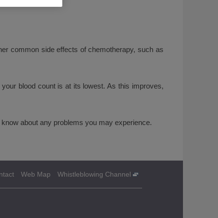
ther common side effects of chemotherapy, such as
your blood count is at its lowest. As this improves,
ctor know about any problems you may experience.
ntact
Web Map
Whistleblowing Channel