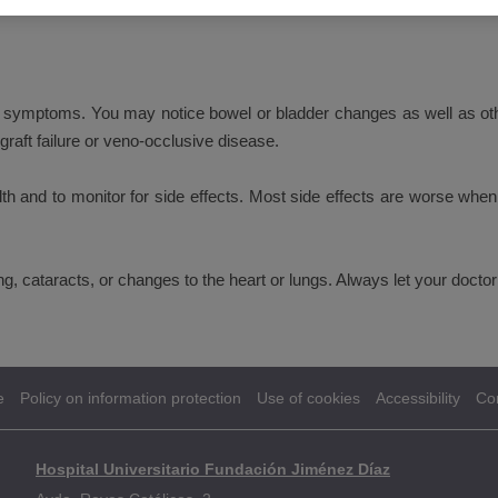
se symptoms. You may notice bowel or bladder changes as well as o
raft failure or veno-occlusive disease.
th and to monitor for side effects. Most side effects are worse when 
ing, cataracts, or changes to the heart or lungs. Always let your do
e
Policy on information protection
Use of cookies
Accessibility
Co
Hospital Universitario Fundación Jiménez Díaz