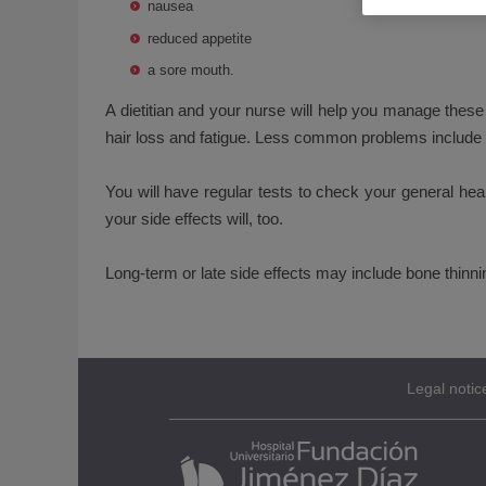
nausea
reduced appetite
a sore mouth.
A dietitian and your nurse will help you manage the
hair loss and fatigue. Less common problems include g
You will have regular tests to check your general heal
your side effects will, too.
Long-term or late side effects may include bone thinn
Legal notic