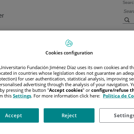
Searc
s
Facilities and
Research and
Technology
Teaching
Cookies configuration
Universitario Fundación Jiménez Díaz uses its own cookies and th
located in countries whose legislation does not guarantee an adequ
CER
/
PATIENT INFORMATION AND SUPPORT
/
GENERAL INFO
NEIC TRANSPLANTATION
/
POTENTIAL SIDE EFFECTS
tection) for user authentication, statistical analysis, improving s
rsonalised advertising through the analysis of your navigation. Y
 by pressing the button "
Accept cookies
" or
configure/refuse 
m this
Settings
. For more information click here:
Política de C
ing treatment you received. If you had reduced-intensity conditioning
age the side effects.
Accept
Reject
Setting
fection, anemia, and bleeding due to low blood counts. You may also h