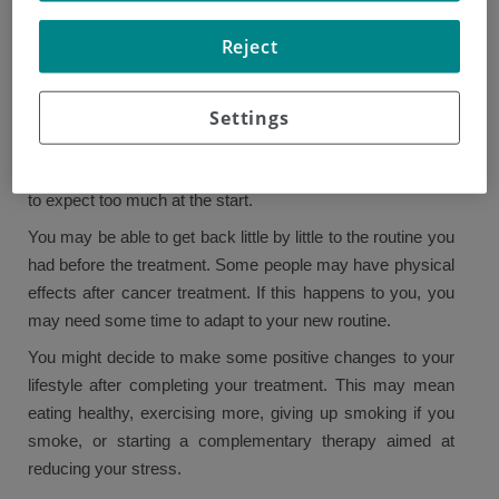
treatment?
Reject
Once your treatment has ended, you can focus on your
recovery. Having cancer may bring about a life change, so
Settings
returning to normality may take some time. To begin, it is
not unusual to have days when you feel less positive or
still are facing the side effects of the treatment. So try not
to expect too much at the start.
You may be able to get back little by little to the routine you
had before the treatment. Some people may have physical
effects after cancer treatment. If this happens to you, you
may need some time to adapt to your new routine.
You might decide to make some positive changes to your
lifestyle after completing your treatment. This may mean
eating healthy, exercising more, giving up smoking if you
smoke, or starting a complementary therapy aimed at
reducing your stress.