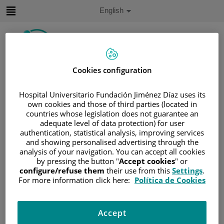
Jump to content
Active
English
Language
Jump
to
content
Cookies configuration
Search
Hospital Universitario Fundación Jiménez Díaz uses its
Language
own cookies and those of third parties (located in
selector
Home
/
PATIENT AREA
countries whose legislation does not guarantee an
adequate level of data protection) for user
/
UNDERSTANDING CANCER
authentication, statistical analysis, improving services
/
PATIENT INFORMATION AND SUPPORT
and showing personalised advertising through the
analysis of your navigation. You can accept all cookies
/
GENERAL INFORMATION
/
TREATMENT
by pressing the button "
Accept cookies
" or
/
CHEMOTHERAPY
configure/refuse them
their use from this
Settings
.
/
EXPLICACIÓN DE LA QUIMIOTERAPIA
For more information click here:
Política de Cookies
/
WHAT HAPPENS AFTER THE TREATMENT?
What happens after the
Accept