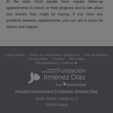
At the start, most people have regular follow-up
appointments to check on their progress and to talk about
any worries they might be having. If you have any
problems between appointments, you can get in touch for
advice and support.
Legal notice
Policy on information protection
Use of cookies
Accessibility
Contact
Web Map
Whistleblowing Channel
Hospital Universitario Fundación Jiménez Díaz
Avda. Reyes Católicos, 2
28040 Madrid