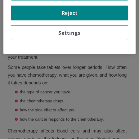
Your doctor will explain the goals of the chemotherapy and
Reject
its possible side effects. They may ask you to sign a form
giving your permission to have the treatment.
Settings
Often, chemotherapy is given through a vein in one or
more sessions of treatment followed by a period of rest
that lasts a couple of weeks. This makes up one cycle of
your treatment.
Some people take tablets over longer periods. How often
you have chemotherapy, what you are given, and how long
it takes depends on:
the type of cancer you have
the chemotherapy drugs
how the side effects affect you
how the cancer responds to the chemotherapy.
Chemotherapy affects blood cells and may also affect
organs such as the kidneys or the liver. Sometimes, a