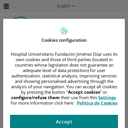
Jump to content
Active
English
Language
Jump
to
content
Cookies configuration
Search
Hospital Universitario Fundación Jiménez Díaz uses its
Language
own cookies and those of third parties (located in
selector
Home
/
PATIENT AREA
countries whose legislation does not guarantee an
adequate level of data protection) for user
/
UNDERSTANDING CANCER
authentication, statistical analysis, improving services
/
PATIENT INFORMATION AND SUPPORT
and showing personalised advertising through the
analysis of your navigation. You can accept all cookies
/
GENERAL INFORMATION
/
TREATMENT
by pressing the button "
Accept cookies
" or
/
CHEMOTHERAPY
configure/refuse them
their use from this
Settings
.
/
EXPLICACIÓN DE LA QUIMIOTERAPIA
For more information click here:
Política de Cookies
/
PLANNING YOUR TREATMENT
Planning your treatment
Accept