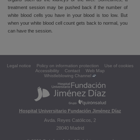
treatment session may be pushed back if the number of
white blood cells you have in your blood is too low. But
when your white blood cell count gets back to normal, you
can have the session.
Legal notice
Policy on information protection
Use of cookies
Accessibility
Contact
Web Map
Whistleblowing Channel
Hospital Universitario Fundación Jiménez Díaz
Avda. Reyes Católicos, 2
28040 Madrid