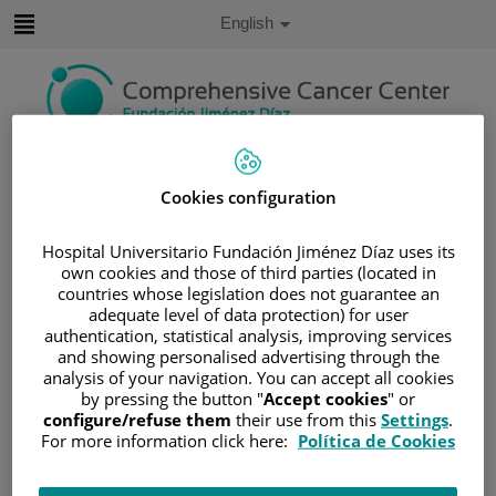
Jump to content
Active
English
Language
Jump
to
content
Search
Cookies configuration
Language
selector
Home
/
PATIENT AREA
Hospital Universitario Fundación Jiménez Díaz uses its
own cookies and those of third parties (located in
/
UNDERSTANDING CANCER
countries whose legislation does not guarantee an
/
PATIENT INFORMATION AND SUPPORT
adequate level of data protection) for user
authentication, statistical analysis, improving services
/
GENERAL INFORMATION
/
TREATMENT
and showing personalised advertising through the
/
RADIOTHERAPY
analysis of your navigation. You can accept all cookies
/
EXPLICACIÓN DE LA RADIOTERAPIA
by pressing the button "
Accept cookies
" or
configure/refuse them
their use from this
Settings
.
/
PLANNING YOUR TREATMENT
For more information click here:
Política de Cookies
Planning your treatment