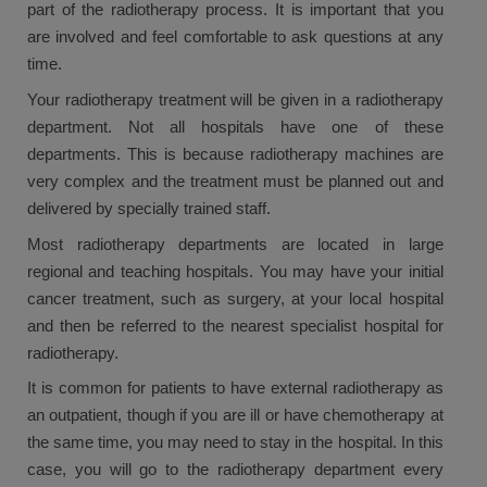
part of the radiotherapy process. It is important that you
are involved and feel comfortable to ask questions at any
time.
Your radiotherapy treatment will be given in a radiotherapy
department. Not all hospitals have one of these
departments. This is because radiotherapy machines are
very complex and the treatment must be planned out and
delivered by specially trained staff.
Most radiotherapy departments are located in large
regional and teaching hospitals. You may have your initial
cancer treatment, such as surgery, at your local hospital
and then be referred to the nearest specialist hospital for
radiotherapy.
It is common for patients to have external radiotherapy as
an outpatient, though if you are ill or have chemotherapy at
the same time, you may need to stay in the hospital. In this
case, you will go to the radiotherapy department every