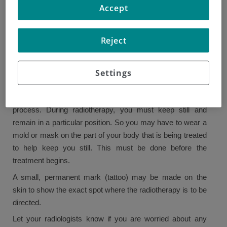
Accept
Before radiotherapy treatment can begin, it is important
that it has been carefully planned out.
Reject
The staff of the radiotherapy department can explain the
process to you. You will have scans of the area to be
treated. This helps the radiotherapy team decide on the
Settings
exact dose of radiotherapy and the area of treatment.
Other things may be performed as part of the planning
process. During radiotherapy, you must keep still and
remain in a particular position. So you may have to wear a
mold or mask on the part of your body that is being treated
to help keep you still. This must be done before the
treatment begins.
A small, permanent mark (tattoo) may be made on the
skin to show the exact spot where the radiotherapy is to be
directed.
Let your radiologists know if you are worried about any