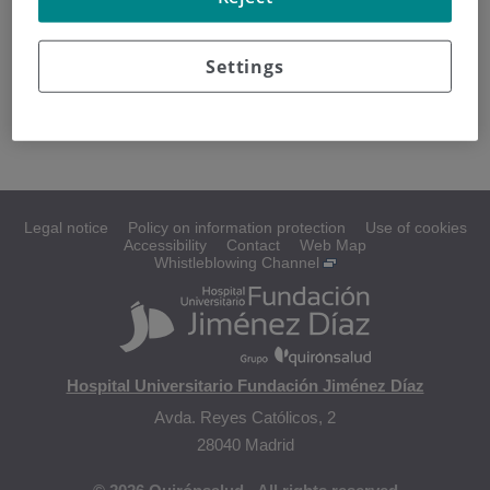
What is internal radiotherapy?
Settings
Brachytherapy
Radioisotopes
Legal notice
Policy on information protection
Use of cookies
Accessibility
Contact
Web Map
Whistleblowing Channel
Hospital Universitario Fundación Jiménez Díaz
Avda. Reyes Católicos, 2
28040 Madrid