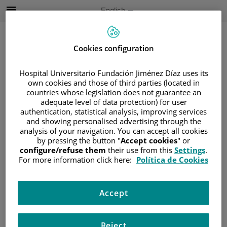
Jump to content
Active
English
Language
Jump
to
content
Cookies configuration
Hospital Universitario Fundación Jiménez Díaz uses its
Search
own cookies and those of third parties (located in
countries whose legislation does not guarantee an
Language
adequate level of data protection) for user
selector
authentication, statistical analysis, improving services
Home
/
PATIENT AREA
and showing personalised advertising through the
/
UNDERSTANDING CANCER
analysis of your navigation. You can accept all cookies
by pressing the button "
Accept cookies
" or
/
PATIENT INFORMATION AND SUPPORT
configure/refuse them
their use from this
Settings
.
/
GENERAL INFORMATION
/
TREATMENT
For more information click here:
Política de Cookies
/
RADIOTHERAPY
/
TERAPIA INTERNA
Terapia interna
Accept
Reject