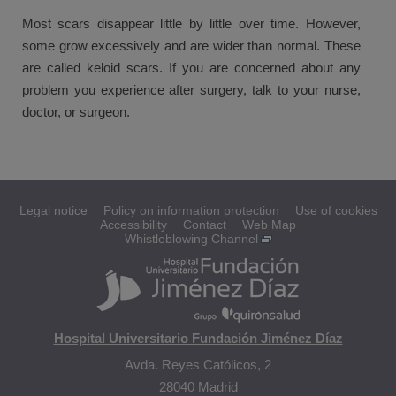
Most scars disappear little by little over time. However,
some grow excessively and are wider than normal. These
are called keloid scars. If you are concerned about any
problem you experience after surgery, talk to your nurse,
doctor, or surgeon.
Legal notice
Policy on information protection
Use of cookies
Accessibility
Contact
Web Map
Whistleblowing Channel
Hospital Universitario Fundación Jiménez Díaz
Avda. Reyes Católicos, 2
28040 Madrid