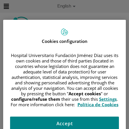
Jump to content
Active
English
Language
Jump
to
content
Cookies configuration
Search
Hospital Universitario Fundación Jiménez Díaz uses its
Language
own cookies and those of third parties (located in
selector
Home
/
PATIENT AREA
countries whose legislation does not guarantee an
adequate level of data protection) for user
/
UNDERSTANDING CANCER
authentication, statistical analysis, improving services
/
PATIENT INFORMATION AND SUPPORT
and showing personalised advertising through the
analysis of your navigation. You can accept all cookies
/
GENERAL INFORMATION
/
TREATMENT
by pressing the button "
Accept cookies
" or
/
SURGERY
/
RECONSTRUCCIÓN MAMARIA
configure/refuse them
their use from this
Settings
.
/
WHAT HAPPENS AFTERWARD?
For more information click here:
Política de Cookies
What happens afterward?
Accept
It is common to have bruising on your breast after breast