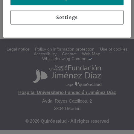
Changes during treatment
Treating hair loss
Settings
Body image after treatment
Legal notice
Policy on information protection
Use of cookies
Accessibility
Contact
Web Map
Whistleblowing Channel
Hospital Universitario Fundación Jiménez Díaz
Avda. Reyes Católicos, 2
28040 Madrid
© 2026 Quirónsalud - All rights reserved