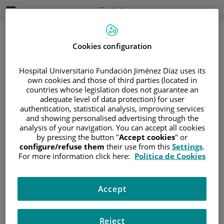
Jump to content
Active
English
Language
Jump
to
content
Cookies configuration
Hospital Universitario Fundación Jiménez Díaz uses its
Search
own cookies and those of third parties (located in
countries whose legislation does not guarantee an
adequate level of data protection) for user
Language
selector
authentication, statistical analysis, improving services
Home
/
PATIENT AREA
and showing personalised advertising through the
/
UNDERSTANDING CANCER
analysis of your navigation. You can accept all cookies
by pressing the button "
Accept cookies
" or
/
PATIENT INFORMATION AND SUPPORT
configure/refuse them
their use from this
Settings
.
/
LIVING WITH CANCER
For more information click here:
Política de Cookies
/
CHANGES TO BODY IMAGE AND
APPEARANCE
Accept
Changes to body image and
appearance
Reject