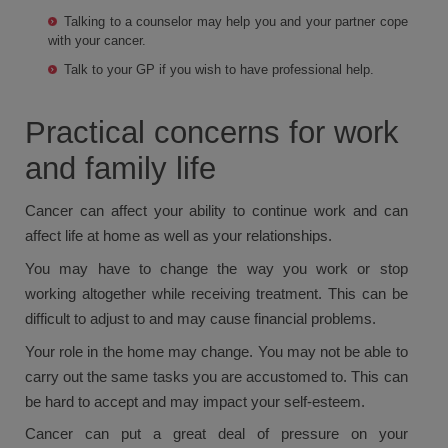
Talking to a counselor may help you and your partner cope
with your cancer.
Talk to your GP if you wish to have professional help.
Practical concerns for work
and family life
Cancer can affect your ability to continue work and can
affect life at home as well as your relationships.
You may have to change the way you work or stop
working altogether while receiving treatment. This can be
difficult to adjust to and may cause financial problems.
Your role in the home may change. You may not be able to
carry out the same tasks you are accustomed to. This can
be hard to accept and may impact your self-esteem.
Cancer can put a great deal of pressure on your