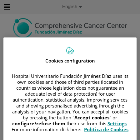
Jump to content
Active
English
Language
Jump
to
content
Search
Cookies configuration
Language
selector
Home
/
PATIENT AREA
Hospital Universitario Fundación Jiménez Díaz uses its
/
UNDERSTANDING CANCER
own cookies and those of third parties (located in
/
PATIENT INFORMATION AND SUPPORT
countries whose legislation does not guarantee an
adequate level of data protection) for user
/
LIVING WITH CANCER
/
RELATIONSHIPS
authentication, statistical analysis, improving services
/
YOU AND YOUR PARTNER
and showing personalised advertising through the
analysis of your navigation. You can accept all cookies
You and your partner
by pressing the button "
Accept cookies
" or
configure/refuse them
their use from this
Settings
.
For more information click here:
Política de Cookies
Feelings and how to deal