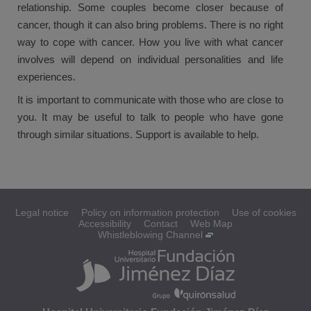
relationship. Some couples become closer because of
cancer, though it can also bring problems. There is no right
way to cope with cancer. How you live with what cancer
involves will depend on individual personalities and life
experiences.
It is important to communicate with those who are close to
you. It may be useful to talk to people who have gone
through similar situations. Support is available to help.
Legal notice
Policy on information protection
Use of cookies
Accessibility
Contact
Web Map
Whistleblowing Channel