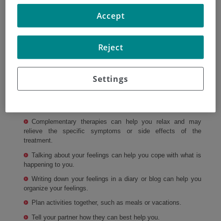
with them
Accept
When diagnosed with cancer, your partner and you may
go through a variety of emotions that could affect your
Reject
relationship. These may include feelings of anxiety, anger,
guilt, and denial.
Settings
There are some things you can do to help:
Exercise may help lift your spirits and lower stress
hormones.
Complementary therapies can help you relax and may
relieve the specific symptoms or side effects of the
treatment.
Talking about your feelings can help you cope with what is
happening to you.
Writing down your feelings in a diary or blog can help you
organize your feelings.
Plan activities together, such as meals or vacations.
Tell your partner how they can best help you.