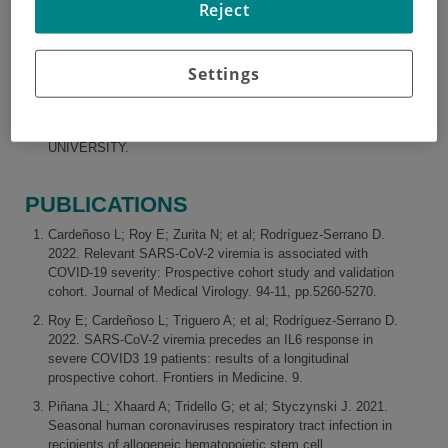
Reject
RESEARCH AND TEACHING
Settings
TEACHING ASSISTANT, AUTONOMOUS UNIVERSITY
OF MADRID
TEACHING ASSISTANT, ALFONSO X EL SABIO
UNIVERSITY.
PUBLICATIONS
Cardeñoso L; Roy E; Zurita N; et al; Rodríguez-Serrano D.
2022. Relevant SARS-CoV-2 viremia is associated with
COVID-19 severity: Prospective cohort study and validation
cohort. Journal of Medical Virology. 94-11, pp.5260-5270.
Roy E; Cardeñoso L; Triguero A; et al; Rodríguez-Serrano D.
2022. SARS-CoV-2 viremia precedes an IL6 response in
severe COVID3 19 patients: results of a longitudinal
prospective cohort. Frontiers in Medicine. 9.
Piñana JL; Xhaard A; Tridello G; et al; Styczynski J. 2021.
Seasonal human coronaviruses respiratory tract infection in
recipients of allogeneic hematopoietic stem cell