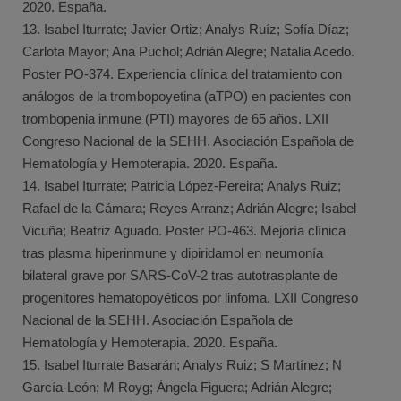
2020. España.
13. Isabel Iturrate; Javier Ortiz; Analys Ruíz; Sofía Díaz;
Carlota Mayor; Ana Puchol; Adrián Alegre; Natalia Acedo.
Poster PO-374. Experiencia clínica del tratamiento con
análogos de la trombopoyetina (aTPO) en pacientes con
trombopenia inmune (PTI) mayores de 65 años. LXII
Congreso Nacional de la SEHH. Asociación Española de
Hematología y Hemoterapia. 2020. España.
14. Isabel Iturrate; Patricia López-Pereira; Analys Ruiz;
Rafael de la Cámara; Reyes Arranz; Adrián Alegre; Isabel
Vicuña; Beatriz Aguado. Poster PO-463. Mejoría clínica
tras plasma hiperinmune y dipiridamol en neumonía
bilateral grave por SARS-CoV-2 tras autotrasplante de
progenitores hematopoyéticos por linfoma. LXII Congreso
Nacional de la SEHH. Asociación Española de
Hematología y Hemoterapia. 2020. España.
15. Isabel Iturrate Basarán; Analys Ruiz; S Martínez; N
García-León; M Royg; Ángela Figuera; Adrián Alegre;