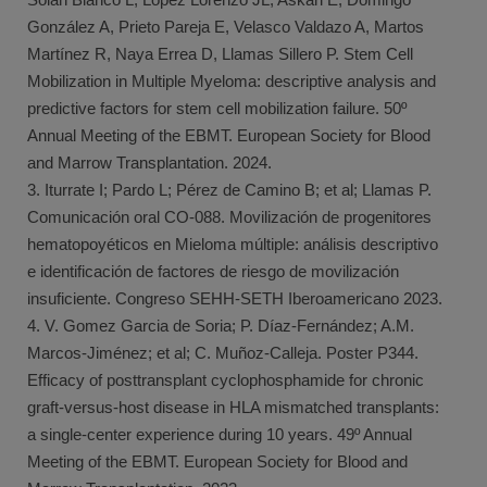
González A, Prieto Pareja E, Velasco Valdazo A, Martos
Martínez R, Naya Errea D, Llamas Sillero P. Stem Cell
Mobilization in Multiple Myeloma: descriptive analysis and
predictive factors for stem cell mobilization failure. 50º
Annual Meeting of the EBMT. European Society for Blood
and Marrow Transplantation. 2024.
3. Iturrate I; Pardo L; Pérez de Camino B; et al; Llamas P.
Comunicación oral CO-088. Movilización de progenitores
hematopoyéticos en Mieloma múltiple: análisis descriptivo
e identificación de factores de riesgo de movilización
insuficiente. Congreso SEHH-SETH Iberoamericano 2023.
4. V. Gomez Garcia de Soria; P. Díaz-Fernández; A.M.
Marcos-Jiménez; et al; C. Muñoz-Calleja. Poster P344.
Efficacy of posttransplant cyclophosphamide for chronic
graft-versus-host disease in HLA mismatched transplants:
a single-center experience during 10 years. 49º Annual
Meeting of the EBMT. European Society for Blood and