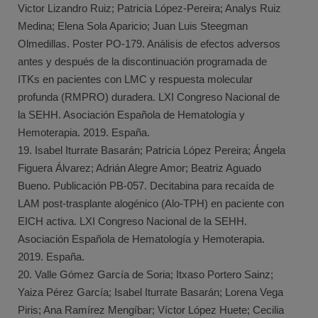
Victor Lizandro Ruiz; Patricia López-Pereira; Analys Ruiz
Medina; Elena Sola Aparicio; Juan Luis Steegman
Olmedillas. Poster PO-179. Análisis de efectos adversos
antes y después de la discontinuación programada de
ITKs en pacientes con LMC y respuesta molecular
profunda (RMPRO) duradera. LXI Congreso Nacional de
la SEHH. Asociación Española de Hematología y
Hemoterapia. 2019. España.
19. Isabel Iturrate Basarán; Patricia López Pereira; Ángela
Figuera Álvarez; Adrián Alegre Amor; Beatriz Aguado
Bueno. Publicación PB-057. Decitabina para recaída de
LAM post-trasplante alogénico (Alo-TPH) en paciente con
EICH activa. LXI Congreso Nacional de la SEHH.
Asociación Española de Hematología y Hemoterapia.
2019. España.
20. Valle Gómez García de Soria; Itxaso Portero Sainz;
Yaiza Pérez García; Isabel Iturrate Basarán; Lorena Vega
Piris; Ana Ramírez Mengíbar; Víctor López Huete; Cecilia