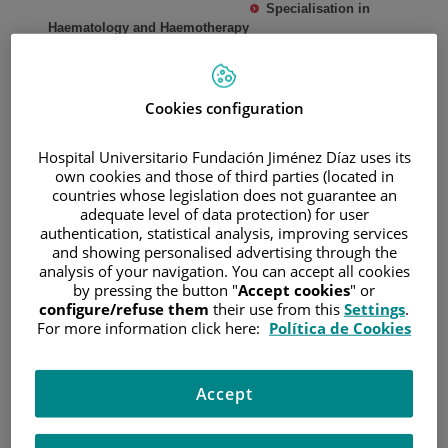
Specialisation in
Haematology and Haemotherapy
Haematology and Haemotherapy Department. La Princesa
University Hospital. UAM. 2017-2021
Master's Degree in Haematopoietic Progenitor
Cookies configuration
Transplantation - Immunotherapy and Cell Therapy.
2nd
Edition, University of Valencia, 2023
Hospital Universitario Fundación Jiménez Díaz uses its
Diploma in Flow Cytometry for the Diagnosis and
own cookies and those of third parties (located in
Monitoring of Malignant Haematological Diseases and
countries whose legislation does not guarantee an
Primary Immunodeficiencies.
University of Salamanca,
adequate level of data protection) for user
2020
authentication, statistical analysis, improving services
Specialisation degree in thromboembolic disease.
and showing personalised advertising through the
University of Alcalá. 2020
analysis of your navigation. You can accept all cookies
by pressing the button "
Accept cookies
" or
configure/refuse them
their use from this
Settings
.
EXPERIENCE
For more information click here:
Política de Cookies
RESIDENT DOCTOR, LA PRINCESA UNIVERSITY
HOSPITAL. 2017/2021
Accept
ASSISTANT SPECIALIST DOCTOR, FUNDACIÓN
JIMÉNEZ DÍAZ UNIVERSITY HOSPITAL. May 2021 to
present.