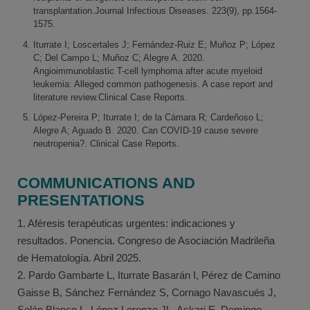
transplantation.Journal Infectious Diseases. 223(9), pp.1564-
1575.
Iturrate I; Loscertales J; Fernández-Ruiz E; Muñoz P; López
C; Del Campo L; Muñoz C; Alegre A. 2020.
Angioimmunoblastic T-cell lymphoma after acute myeloid
leukemia: Alleged common pathogenesis. A case report and
literature review.Clinical Case Reports.
López-Pereira P; Iturrate I; de la Cámara R; Cardeñoso L;
Alegre A; Aguado B. 2020. Can COVID-19 cause severe
neutropenia?. Clinical Case Reports.
COMMUNICATIONS AND
PRESENTATIONS
1. Aféresis terapéuticas urgentes: indicaciones y
resultados. Ponencia. Congreso de Asociación Madrileña
de Hematología. Abril 2025.
2. Pardo Gambarte L, Iturrate Basarán I, Pérez de Camino
Gaisse B, Sánchez Fernández S, Cornago Navascués J,
Solán Blanco L, López Lorenzo JL, Askari E, Domingo