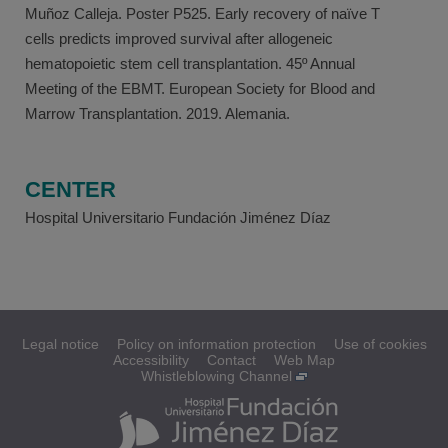
Muñoz Calleja. Poster P525. Early recovery of naïve T
cells predicts improved survival after allogeneic
hematopoietic stem cell transplantation. 45º Annual
Meeting of the EBMT. European Society for Blood and
Marrow Transplantation. 2019. Alemania.
CENTER
Hospital Universitario Fundación Jiménez Díaz
Legal notice
Policy on information protection
Use of cookies
Accessibility
Contact
Web Map
Whistleblowing Channel