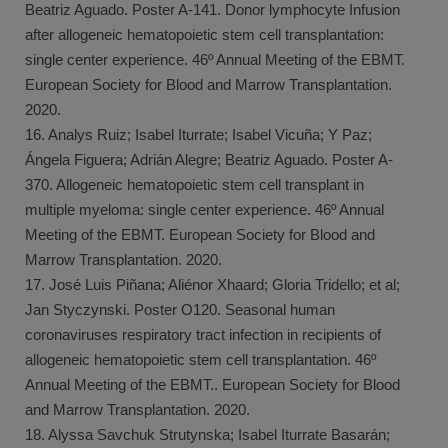
Beatriz Aguado. Poster A-141. Donor lymphocyte Infusion
after allogeneic hematopoietic stem cell transplantation:
single center experience. 46º Annual Meeting of the EBMT.
European Society for Blood and Marrow Transplantation.
2020.
16. Analys Ruiz; Isabel Iturrate; Isabel Vicuña; Y Paz;
Ángela Figuera; Adrián Alegre; Beatriz Aguado. Poster A-
370. Allogeneic hematopoietic stem cell transplant in
multiple myeloma: single center experience. 46º Annual
Meeting of the EBMT. European Society for Blood and
Marrow Transplantation. 2020.
17. José Luis Piñana; Aliénor Xhaard; Gloria Tridello; et al;
Jan Styczynski. Poster O120. Seasonal human
coronaviruses respiratory tract infection in recipients of
allogeneic hematopoietic stem cell transplantation. 46º
Annual Meeting of the EBMT.. European Society for Blood
and Marrow Transplantation. 2020.
18. Alyssa Savchuk Strutynska; Isabel Iturrate Basarán;