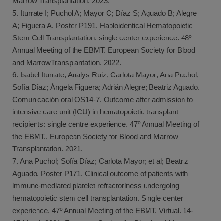
Marrow Transplantation. 2023.
5. Iturrate I; Puchol A; Mayor C; Díaz S; Aguado B; Alegre
A; Figuera A. Poster P191. Haploidentical Hematopoietic
Stem Cell Transplantation: single center experience. 48º
Annual Meeting of the EBMT. European Society for Blood
and MarrowTransplantation. 2022.
6. Isabel Iturrate; Analys Ruiz; Carlota Mayor; Ana Puchol;
Sofía Díaz; Ángela Figuera; Adrián Alegre; Beatriz Aguado.
Comunicación oral OS14-7. Outcome after admission to
intensive care unit (ICU) in hematopoietic transplant
recipients: single centre experience. 47º Annual Meeting of
the EBMT.. European Society for Blood and Marrow
Transplantation. 2021.
7. Ana Puchol; Sofía Díaz; Carlota Mayor; et al; Beatriz
Aguado. Poster P171. Clinical outcome of patients with
immune-mediated platelet refractoriness undergoing
hematopoietic stem cell transplantation. Single center
experience. 47º Annual Meeting of the EBMT. Virtual. 14-