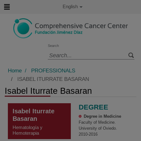
Jump to content
Active
English
Language
Jump
to
content
Search
Language
selector
Home
/
PROFESSIONALS
/
ISABEL ITURRATE BASARAN
Isabel Iturrate Basaran
DEGREE
Isabel Iturrate
Degree in Medicine
Basaran
Faculty of Medicine.
Hematología y
University of Oviedo.
Hemoterapia
2010-2016