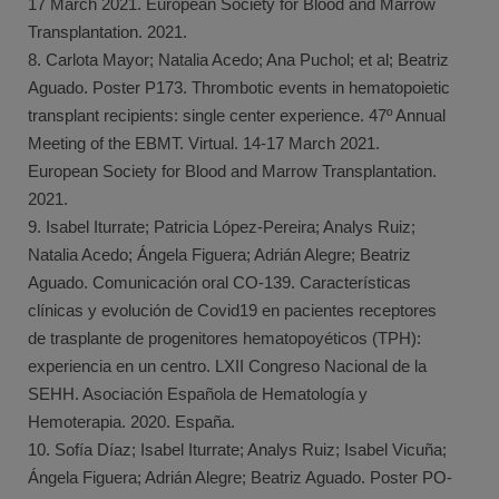
17 March 2021. European Society for Blood and Marrow
Transplantation. 2021.
8. Carlota Mayor; Natalia Acedo; Ana Puchol; et al; Beatriz
Aguado. Poster P173. Thrombotic events in hematopoietic
transplant recipients: single center experience. 47º Annual
Meeting of the EBMT. Virtual. 14-17 March 2021.
European Society for Blood and Marrow Transplantation.
2021.
9. Isabel Iturrate; Patricia López-Pereira; Analys Ruiz;
Natalia Acedo; Ángela Figuera; Adrián Alegre; Beatriz
Aguado. Comunicación oral CO-139. Características
clínicas y evolución de Covid19 en pacientes receptores
de trasplante de progenitores hematopoyéticos (TPH):
experiencia en un centro. LXII Congreso Nacional de la
SEHH. Asociación Española de Hematología y
Hemoterapia. 2020. España.
10. Sofía Díaz; Isabel Iturrate; Analys Ruiz; Isabel Vicuña;
Ángela Figuera; Adrián Alegre; Beatriz Aguado. Poster PO-