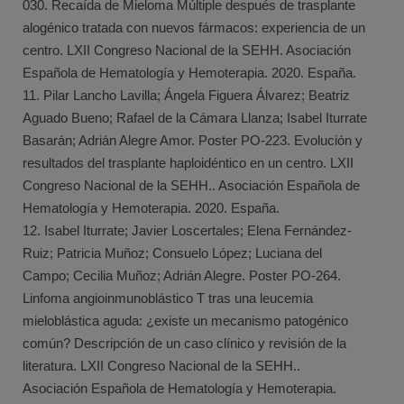
030. Recaída de Mieloma Múltiple después de trasplante
alogénico tratada con nuevos fármacos: experiencia de un
centro. LXII Congreso Nacional de la SEHH. Asociación
Española de Hematología y Hemoterapia. 2020. España.
11. Pilar Lancho Lavilla; Ángela Figuera Álvarez; Beatriz
Aguado Bueno; Rafael de la Cámara Llanza; Isabel Iturrate
Basarán; Adrián Alegre Amor. Poster PO-223. Evolución y
resultados del trasplante haploidéntico en un centro. LXII
Congreso Nacional de la SEHH.. Asociación Española de
Hematología y Hemoterapia. 2020. España.
12. Isabel Iturrate; Javier Loscertales; Elena Fernández-
Ruiz; Patricia Muñoz; Consuelo López; Luciana del
Campo; Cecilia Muñoz; Adrián Alegre. Poster PO-264.
Linfoma angioinmunoblástico T tras una leucemia
mieloblástica aguda: ¿existe un mecanismo patogénico
común? Descripción de un caso clínico y revisión de la
literatura. LXII Congreso Nacional de la SEHH..
Asociación Española de Hematología y Hemoterapia.