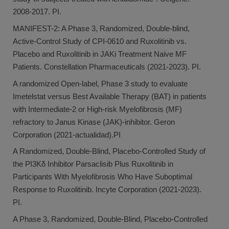
2008-2017. PI.
MANIFEST-2: A Phase 3, Randomized, Double-blind,
Active-Control Study of CPI-0610 and Ruxolitinib vs.
Placebo and Ruxolitinib in JAKi Treatment Naive MF
Patients. Constellation Pharmaceuticals (2021-2023). PI.
A randomized Open-label, Phase 3 study to evaluate
Imetelstat versus Best Available Therapy (BAT) in patients
with Intermediate-2 or High-risk Myelofibrosis (MF)
refractory to Janus Kinase (JAK)-inhibitor. Geron
Corporation (2021-actualidad).PI
A Randomized, Double-Blind, Placebo-Controlled Study of
the PI3Kδ Inhibitor Parsaclisib Plus Ruxolitinib in
Participants With Myelofibrosis Who Have Suboptimal
Response to Ruxolitinib. Incyte Corporation (2021-2023).
PI.
A Phase 3, Randomized, Double-Blind, Placebo-Controlled