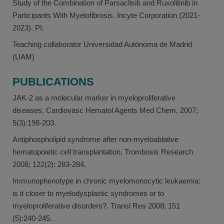
Study of the Combination of Parsaclisib and Ruxolitinib in
Participants With Myelofibrosis. Incyte Corporation (2021-
2023). PI.
Teaching collaborator Universidad Autónoma de Madrid
(UAM)
PUBLICATIONS
JAK-2 as a molecular marker in myeloproliferative
diseases. Cardiovasc Hematol Agents Med Chem. 2007;
5(3):198-203.
Antiphospholipid syndrome after non-myeloablative
hematopoietic cell transplantation. Trombosis Research
2008; 122(2): 283-284.
Immunophenotype in chronic myelomonocytic leukaemia:
is it closer to myelodysplastic syndromes or to
myeloproliferative disorders?. Transl Res 2008; 151
(5):240-245.