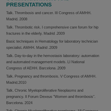
PRESENTATIONS
Talk. Thrombosis and cancer. III Congress of AMHH.
Madrid. 2008
Talk. Thrombotic risk. I comprehensive care forum for hip
fractures in the elderly. Madrid .2009
Basic techniques in Hematology for laboratory technician
specialist. AMHH. Madrid .2009
Talk. Day-to-day in the hemostasis laboratory: automation
and automated management models. LI National
Congress of AEHH. Barcelona .2009
Talk. Pregnancy and thrombosis. V Congress of AMHH.
Madrid.2010
Talk. Chronic Myeloproliferative Neoplasms and
pregnancy. II Forum Dexeus "Women and thrombosis".
Barcelona. 2024
Talk. Chronic Myeloproliferative neoplasms. 18 Congress