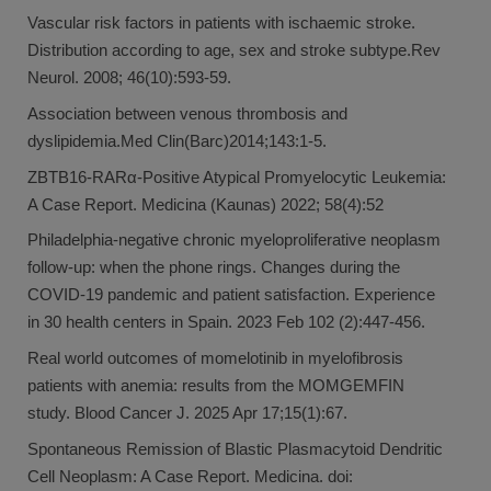
Vascular risk factors in patients with ischaemic stroke.
Distribution according to age, sex and stroke subtype.Rev
Neurol. 2008; 46(10):593-59.
Association between venous thrombosis and
dyslipidemia.Med Clin(Barc)2014;143:1-5.
ZBTB16-RARα-Positive Atypical Promyelocytic Leukemia:
A Case Report. Medicina (Kaunas) 2022; 58(4):52
Philadelphia-negative chronic myeloproliferative neoplasm
follow-up: when the phone rings. Changes during the
COVID-19 pandemic and patient satisfaction. Experience
in 30 health centers in Spain. 2023 Feb 102 (2):447-456.
Real world outcomes of momelotinib in myelofibrosis
patients with anemia: results from the MOMGEMFIN
study. Blood Cancer J. 2025 Apr 17;15(1):67.
Spontaneous Remission of Blastic Plasmacytoid Dendritic
Cell Neoplasm: A Case Report. Medicina. doi: