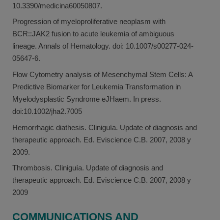
10.3390/medicina60050807.
Progression of myeloproliferative neoplasm with
BCR::JAK2 fusion to acute leukemia of ambiguous
lineage. Annals of Hematology. doi: 10.1007/s00277-024-
05647-6.
Flow Cytometry analysis of Mesenchymal Stem Cells: A
Predictive Biomarker for Leukemia Transformation in
Myelodysplastic Syndrome eJHaem. In press.
doi:10.1002/jha2.7005
Hemorrhagic diathesis. Cliniguía. Update of diagnosis and
therapeutic approach. Ed. Eviscience C.B. 2007, 2008 y
2009.
Thrombosis. Cliniguía. Update of diagnosis and
therapeutic approach. Ed. Eviscience C.B. 2007, 2008 y
2009
COMMUNICATIONS AND