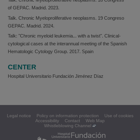
of GEPAC. Madrid. 2023.
Talk. Chronic Myeloproliferative neoplasms. 19 Congreso
GEPAC. Madrid. 2024.
Talk: "Chronic myeloid leukemia... with a twist". Clinical-
cytological cases at the interannual meeting of the Spanish
Hematologic Cytology Group. 2017. Spain
CENTER
Hospital Universitario Fundación Jiménez Díaz
Legal notice
Policy on information protection
Use of cookies
Accessibility
Contact
Web Map
Whistleblowing Channel