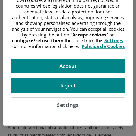
countries whose legislation does not guarantee an
Specialist in Hematology and Hemotherapy (2000–2004)
adequate level of data protection) for user
authentication, statistical analysis, improving services
and showing personalised advertising through the
EXPERIENCE
analysis of your navigation. You can accept all cookies
by pressing the button "
Accept cookies
" or
2007–Present: Consultant in Hematology. Flow Cytometry
configure/refuse them
their use from this
Settings
.
Laboratory and Outpatient Clinics. Fundación Jiménez
For more information click here:
Política de Cookies
Díaz. Madrid.
2005–2007: Consultant in Hematology/ haemostasis
Accept
Laboratory. Fundación Jiménez Díaz-Unilabs. Madrid.
2005: Consultant in Hematology. Haemostasis Laboratory.
Reject
Fundación Jiménez Díaz.Madrid.
2004-2005: Responsible physician in Blood donation unit.
Red Cross (Transfusion centre). Madrid.
Settings
RESEARCH AND TEACHING
A non-interventional observational post authorisation safety
study of subjects treated with lenalidomide". Celgene.