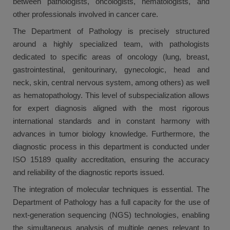
between pathologists, oncologists, hematologists, and
other professionals involved in cancer care.
The Department of Pathology is precisely structured
around a highly specialized team, with pathologists
dedicated to specific areas of oncology (lung, breast,
gastrointestinal, genitourinary, gynecologic, head and
neck, skin, central nervous system, among others) as well
as hematopathology. This level of subspecialization allows
for expert diagnosis aligned with the most rigorous
international standards and in constant harmony with
advances in tumor biology knowledge. Furthermore, the
diagnostic process in this department is conducted under
ISO 15189 quality accreditation, ensuring the accuracy
and reliability of the diagnostic reports issued.
The integration of molecular techniques is essential. The
Department of Pathology has a full capacity for the use of
next-generation sequencing (NGS) technologies, enabling
the simultaneous analysis of multiple genes relevant to