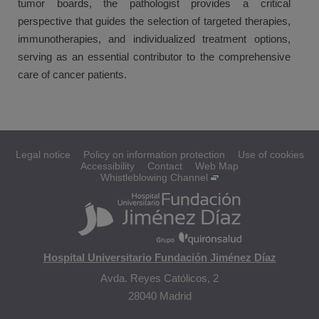
tumor boards, the pathologist provides a critical
perspective that guides the selection of targeted therapies,
immunotherapies, and individualized treatment options,
serving as an essential contributor to the comprehensive
care of cancer patients.
Legal notice
Policy on information protection
Use of cookies
Accessibility
Contact
Web Map
Whistleblowing Channel
Hospital Universitario Fundación Jiménez Díaz
Avda. Reyes Católicos, 2
28040 Madrid