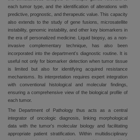
each tumor type, and the identification of alterations with
predictive, prognostic, and therapeutic value. This capacity
also extends to the study of gene fusions, microsatellite
instability, genomic instability, and other key biomarkers in
the era of personalized medicine. Liquid biopsy, as a non-
invasive complementary technique, has also been
incorporated into the department's diagnostic routine. It is
useful not only for biomarker detection when tumor tissue
is limited but also for identifying acquired resistance
mechanisms. Its interpretation requires expert integration
with conventional histological and molecular findings,
ensuring a comprehensive view of the biological profile of
each tumor.
The Department of Pathology thus acts as a central
integrator of oncologic diagnosis, linking morphological
data with the tumor's molecular biology and facilitating
appropriate patient stratification. Within multidisciplinary