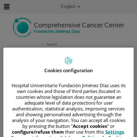
Jump to content
Active
English
Language
Jump
to
content
Search
Language
selector
Home
/
SERVICES PORTFOLIO
Cookies configuration
/
SUPPORT UNITS
Hospital Universitario Fundación Jiménez Díaz uses its
/
CELLULAR AND MOLECULAR PATHOLOGY
own cookies and those of third parties (located in
UNIT
countries whose legislation does not guarantee an
Cellular and molecular pathology
adequate level of data protection) for user
authentication, statistical analysis, improving services
unit
and showing personalised advertising through the
analysis of your navigation. You can accept all cookies
by pressing the button "
Accept cookies
" or
The Department of Pathology represents one of the
configure/refuse them
their use from this
Settings
.
cornerstones of the diagnostic, therapeutic, and prognostic