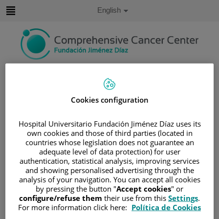
Jump to content
Active
English
Language
Jump
to
content
Search
Language
Cookies configuration
selector
Home
/
SERVICES PORTFOLIO
/
SUPPORT UNITS
/
PALLIATIVE CARE UNIT
Hospital Universitario Fundación Jiménez Díaz uses its
own cookies and those of third parties (located in
Palliative Care Unit
countries whose legislation does not guarantee an
adequate level of data protection) for user
authentication, statistical analysis, improving services
The World Health Organization defines palliative care as
and showing personalised advertising through the
analysis of your navigation. You can accept all cookies
"an approach that improves the quality of life of patients
by pressing the button "
Accept cookies
" or
and families facing problems associated with life-
configure/refuse them
their use from this
Settings
.
threatening illnesses, through the prevention and relief of
For more information click here:
Política de Cookies
suffering, through early identification, and impeccable