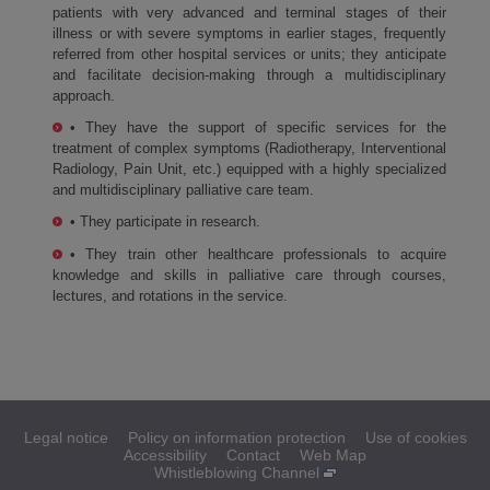
patients with very advanced and terminal stages of their
illness or with severe symptoms in earlier stages, frequently
referred from other hospital services or units; they anticipate
and facilitate decision-making through a multidisciplinary
approach.
• They have the support of specific services for the
treatment of complex symptoms (Radiotherapy, Interventional
Radiology, Pain Unit, etc.) equipped with a highly specialized
and multidisciplinary palliative care team.
• They participate in research.
• They train other healthcare professionals to acquire
knowledge and skills in palliative care through courses,
lectures, and rotations in the service.
Legal notice
Policy on information protection
Use of cookies
Accessibility
Contact
Web Map
Whistleblowing Channel