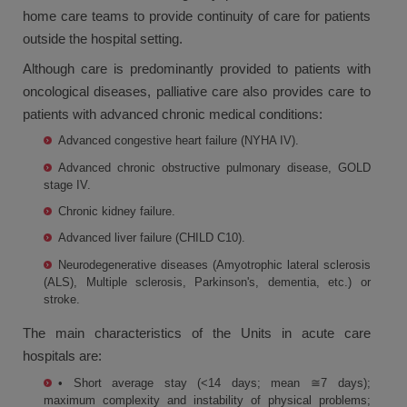
home care teams to provide continuity of care for patients
outside the hospital setting.
Although care is predominantly provided to patients with
oncological diseases, palliative care also provides care to
patients with advanced chronic medical conditions:
Advanced congestive heart failure (NYHA IV).
Advanced chronic obstructive pulmonary disease, GOLD
stage IV.
Chronic kidney failure.
Advanced liver failure (CHILD C10).
Neurodegenerative diseases (Amyotrophic lateral sclerosis
(ALS), Multiple sclerosis, Parkinson's, dementia, etc.) or
stroke.
The main characteristics of the Units in acute care
hospitals are:
• Short average stay (<14 days; mean ≅7 days);
maximum complexity and instability of physical problems;