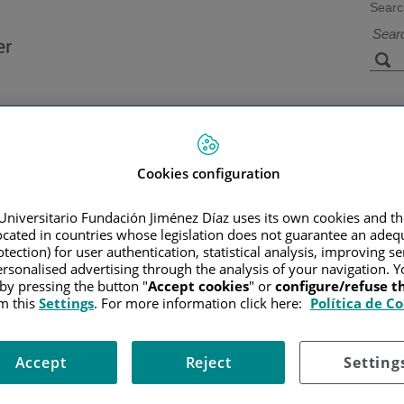
Searc
s
Facilities and
Research and
Technology
Teaching
Cookies configuration
Universitario Fundación Jiménez Díaz uses its own cookies and th
Home
/
SERVICES PORTF
located in countries whose legislation does not guarantee an adequ
tection) for user authentication, statistical analysis, improving s
rsonalised advertising through the analysis of your navigation. Y
 by pressing the button "
Accept cookies
" or
configure/refuse 
tment offers psychological and psychiatric care to people with canc
m this
Settings
. For more information click here:
Política de C
is, during treatment, and even afterwards.
lp in coping with the disease, but if they become intense or prolong
Accept
Reject
Setting
responses of patients, families, and caregivers, and on improving p