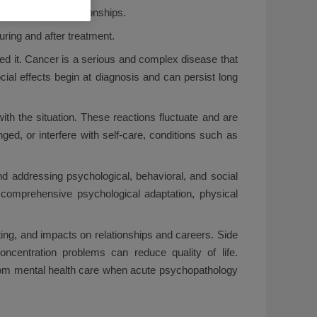
, and personal relationships.
uring and after treatment.
d it. Cancer is a serious and complex disease that
cial effects begin at diagnosis and can persist long
ith the situation. These reactions fluctuate and are
ed, or interfere with self-care, conditions such as
d addressing psychological, behavioral, and social
t comprehensive psychological adaptation, physical
sting, and impacts on relationships and careers. Side
ncentration problems can reduce quality of life.
g from mental health care when acute psychopathology