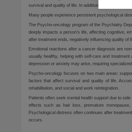
survival and quality of life. In addition, it helps manag
Many people experience persistent psychological distres
The Psycho-oncology program of the Psychiatry Depar
deeply impacts a person’s life, affecting cognitive, e
after treatment ends, negatively influencing quality of l
Emotional reactions after a cancer diagnosis are norm
usually healthy, helping with self-care and treatmen
depression or anxiety may arise, requiring specialized 
Psycho-oncology focuses on two main areas: supporti
factors that affect survival and quality of life. A
rehabilitation, and social and work reintegration.
Patients often seek mental health support due to side 
effects such as hair loss, premature menopause, ne
Psychological distress often continues after treatment
occurs.