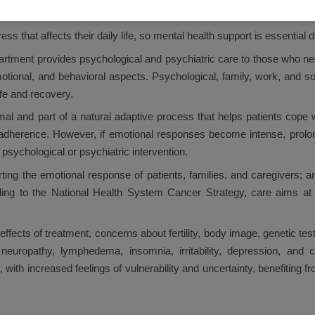
e side effects of treatment and problems related to fertility, body image
s that affects their daily life, so mental health support is essential d
tment provides psychological and psychiatric care to those who nee
motional, and behavioral aspects. Psychological, family, work, and so
ife and recovery.
al and part of a natural adaptive process that helps patients cope w
t adherence. However, if emotional responses become intense, prolong
psychological or psychiatric intervention.
ng the emotional response of patients, families, and caregivers; an
ccording to the National Health System Cancer Strategy, care aims a
effects of treatment, concerns about fertility, body image, genetic te
uropathy, lymphedema, insomnia, irritability, depression, and co
, with increased feelings of vulnerability and uncertainty, benefitin