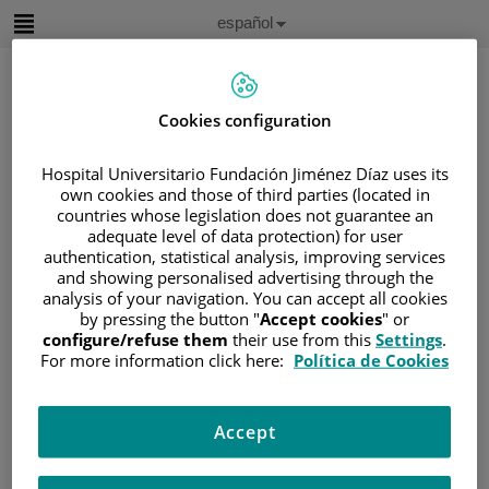
Saltar al contenido
Idioma
Español
Activo
Saltar
al
contenido
Cookies configuration
Buscar
Hospital Universitario Fundación Jiménez Díaz uses its
own cookies and those of third parties (located in
countries whose legislation does not guarantee an
Selector
de
adequate level of data protection) for user
Inicio
/
CUADRO MÉDICO
idioma
authentication, statistical analysis, improving services
/
GLORIA JOSEFINA MARQUEZ GAFFARO
and showing personalised advertising through the
analysis of your navigation. You can accept all cookies
Gloria Josefina Marquez Gaffaro
by pressing the button "
Accept cookies
" or
configure/refuse them
their use from this
Settings
.
For more information click here:
Política de Cookies
TITULACIÓN
Médico- Oncológo
Médico
Accept
HOSPITAL /