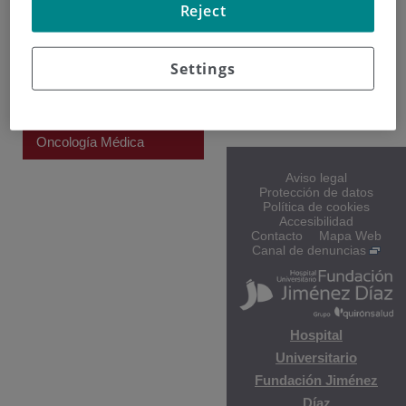
Reject
CENTRO
Hospital General de
Villalba
Settings
Gloria Josefina
Marquez Gaffaro
Oncología Médica
Aviso legal
Protección de datos
Política de cookies
Accesibilidad
Contacto
Mapa Web
Canal de denuncias
Hospital
Universitario
Fundación Jiménez
Díaz