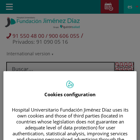
Saltar al contenido
Saltar
E
Idiom
Toggle
es
al
navigation
activo
contenido
/
91 550 48 00 / 900 606 055
Privados: 91 090 05 16
International version
Selector
de
idioma
Cookies configuration
Hospital Universitario Fundación Jiménez Díaz uses its
own cookies and those of third parties (located in
countries whose legislation does not guarantee an
adequate level of data protection) for user
Pacientes y visitantes
authentication, statistical analysis, improving services
and showing personalised advertising through the