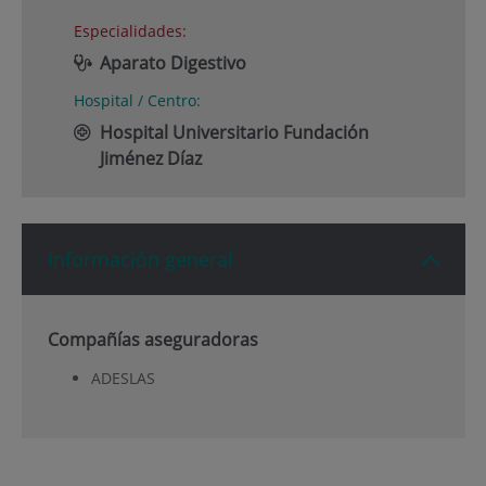
Especialidades:
Aparato Digestivo
Hospital / Centro:
Hospital Universitario Fundación
Jiménez Díaz
Información general
Compañías aseguradoras
ADESLAS