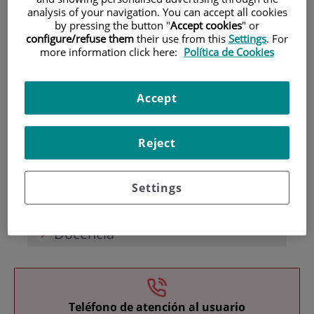
analysis of your navigation. You can accept all cookies
by pressing the button "
Accept cookies
" or
configure/refuse them
their use from this
Settings
. For
more information click here:
Política de Cookies
Accept
Investigación
Reject
Settings
Docencia
Teléfono de atención al usuario