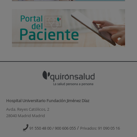
Hospital Universitario Fundación Jiménez Díaz
Avda. Reyes Católicos, 2
28040 Madrid Madrid
/
91 550 48 00 / 900 606 055
Privados: 91 090 05 16