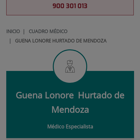
900 301 013
INICIO
|
CUADRO MÉDICO
|
GUENA LONORE HURTADO DE MENDOZA
Guena Lonore
Hurtado de
Mendoza
Médico Especialista