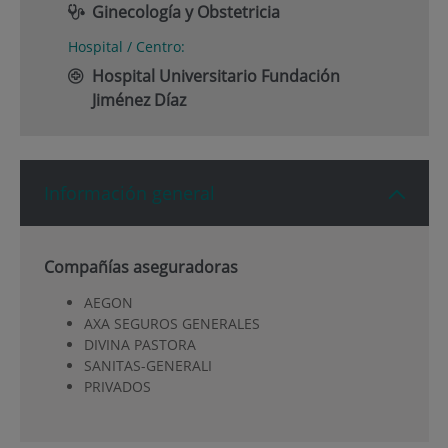
Ginecología y Obstetricia
Hospital / Centro:
Hospital Universitario Fundación
Jiménez Díaz
Información general
Compañías aseguradoras
AEGON
AXA SEGUROS GENERALES
DIVINA PASTORA
SANITAS-GENERALI
PRIVADOS