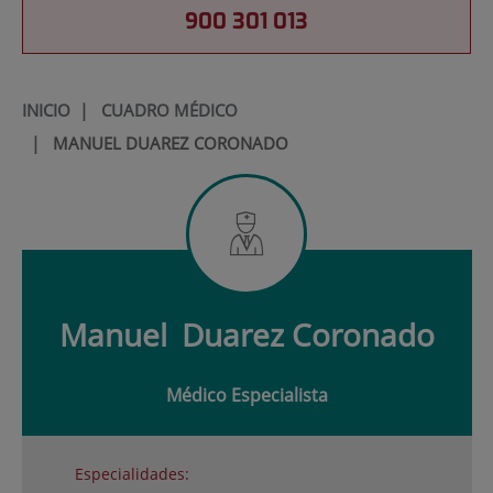
900 301 013
INICIO
|
CUADRO MÉDICO
|
MANUEL DUAREZ CORONADO
Manuel
Duarez Coronado
Médico Especialista
Especialidades: