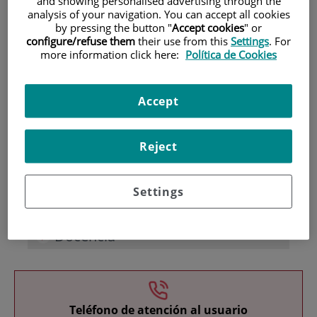
and showing personalised advertising through the
analysis of your navigation. You can accept all cookies
by pressing the button "
Accept cookies
" or
configure/refuse them
their use from this
Settings
. For
more information click here:
Política de Cookies
Accept
Investigación
Reject
Settings
Docencia
Teléfono de atención al usuario