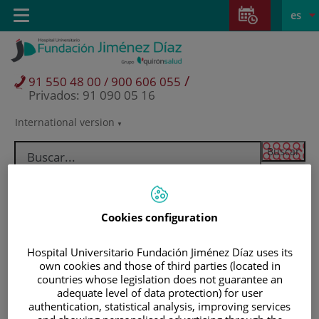
Saltar al contenido
Saltar
E
Idiom
Toggle
es
al
navigation
activo
contenido
/
91 550 48 00 / 900 606 055
Privados: 91 090 05 16
International version
Selector
de
idioma
Cookies configuration
Hospital Universitario Fundación Jiménez Díaz uses its
own cookies and those of third parties (located in
countries whose legislation does not guarantee an
adequate level of data protection) for user
Pacientes y visitantes
authentication, statistical analysis, improving services