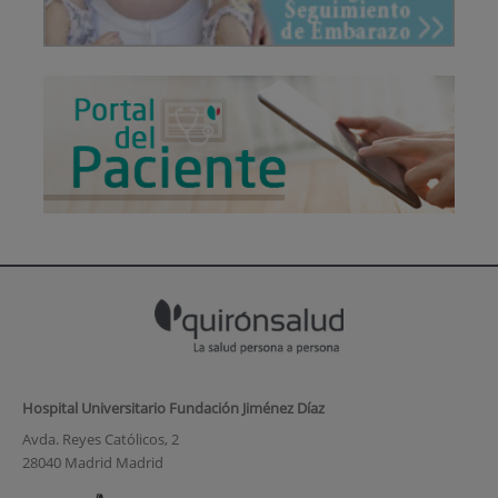
Hospital Universitario Fundación Jiménez Díaz
Avda. Reyes Católicos, 2
28040 Madrid Madrid