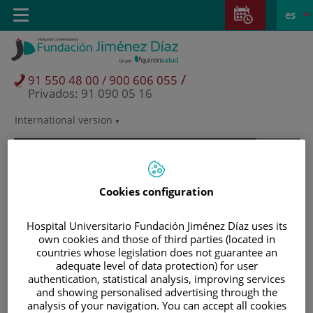
Saltar al contenido
Saltar
E
Idiom
Toggle
es
al
navigation
activo
contenido
/
91 550 48 00 / 900 606 055
Privados: 91 090 05 16
International version
Selector
de
idioma
Cookies configuration
Hospital Universitario Fundación Jiménez Díaz uses its
own cookies and those of third parties (located in
countries whose legislation does not guarantee an
adequate level of data protection) for user
authentication, statistical analysis, improving services
and showing personalised advertising through the
Pacientes y visitantes
analysis of your navigation. You can accept all cookies