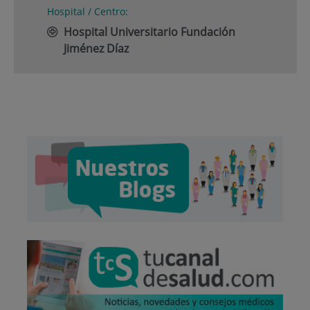
Hospital / Centro:
Hospital Universitario Fundación
Jiménez Díaz