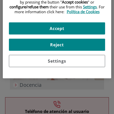
by pressing the button "
Accept cookies
" or
configure/refuse them
their use from this
Settings
. For
more information click here:
Política de Cookies
Accept
Investigación
Reject
Settings
Docencia
Teléfono de atención al usuario