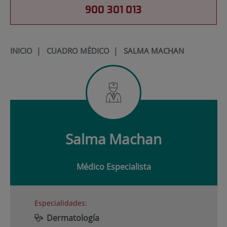
900 301 013
INICIO
|
CUADRO MÉDICO
|
SALMA MACHAN
Salma
Machan
Médico Especialista
Especialidades:
Dermatología