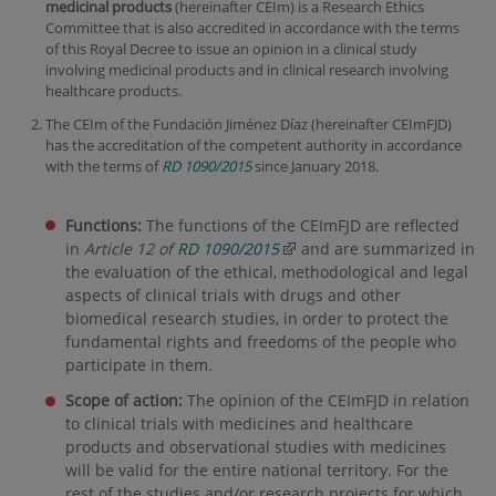
medicinal products
(hereinafter CEIm) is a Research Ethics
Committee that is also accredited in accordance with the terms
of this Royal Decree to issue an opinion in a clinical study
involving medicinal products and in clinical research involving
healthcare products.
The CEIm of the Fundación Jiménez Díaz (hereinafter CEImFJD)
has the accreditation of the competent authority in accordance
with the terms of
RD 1090/2015
since January 2018.
Functions:
The functions of the CEImFJD are reflected
in
Article 12 of
RD 1090/2015
and are summarized in
the evaluation of the ethical, methodological and legal
aspects of clinical trials with drugs and other
biomedical research studies, in order to protect the
fundamental rights and freedoms of the people who
participate in them.
Scope of action:
The opinion of the CEImFJD in relation
to clinical trials with medicines and healthcare
products and observational studies with medicines
will be valid for the entire national territory. For the
rest of the studies and/or research projects for which