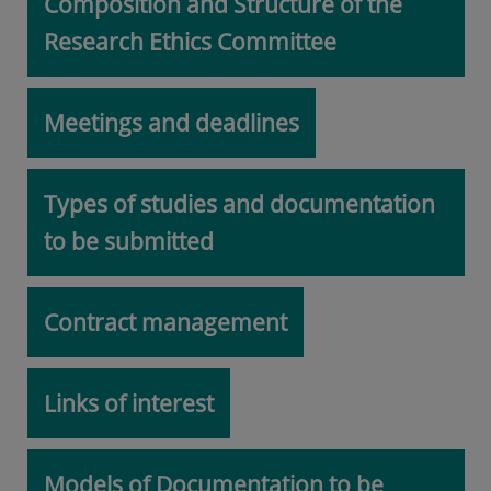
Composition and Structure of the
Research Ethics Committee
Meetings and deadlines
Types of studies and documentation
to be submitted
Contract management
Links of interest
Models of Documentation to be