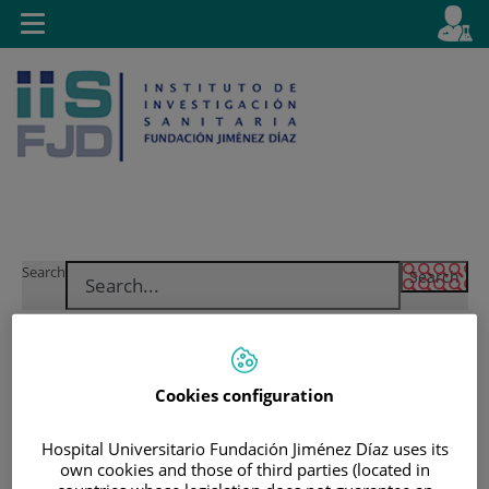
Jump to content
L
Active
Toggle
en
navigation
langu
Jump
Language
Search
to
selector
content
Cookies configuration
Hospital Universitario Fundación Jiménez Díaz uses its
own cookies and those of third parties (located in