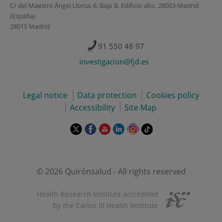
C/ del Maestro Ángel Llorca, 6. Bajo B. Edificio alto. 28003-Madrid
(España)
28015 Madrid
91 550 48 97
investigacion@fjd.es
Legal notice
Data protection
Cookies policy
Accessibility
Site Map
This
This
This
This
This
Link
link
link
link
link
link
to
will
will
will
will
will
external
open
open
open
open
open
application.
in
in
in
in
in
© 2026 Quirónsalud - All rights reserved
a
a
a
a
a
pop-
pop-
pop-
pop-
pop-
Health Research Institute accredited
up
up
up
up
up
by the Carlos III Health Institute
window.
window.
window.
window.
window.