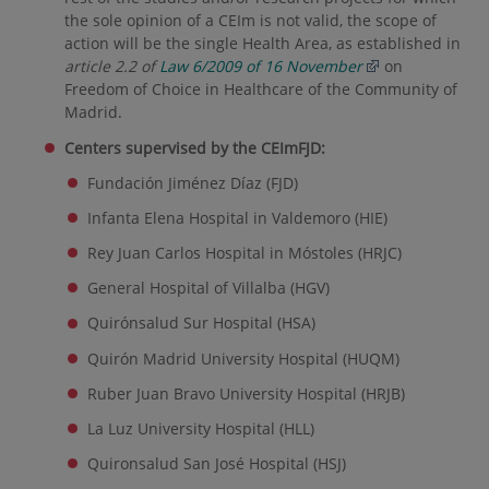
the sole opinion of a CEIm is not valid, the scope of
action will be the single Health Area, as established in
article 2.2 of
Law 6/2009 of 16 November
on
Freedom of Choice in Healthcare of the Community of
Madrid.
Centers supervised by the CEImFJD:
Fundación Jiménez Díaz (FJD)
Infanta Elena Hospital in Valdemoro (HIE)
Rey Juan Carlos Hospital in Móstoles (HRJC)
General Hospital of Villalba (HGV)
Quirónsalud Sur Hospital (HSA)
Quirón Madrid University Hospital (HUQM)
Ruber Juan Bravo University Hospital (HRJB)
La Luz University Hospital (HLL)
Quironsalud San José Hospital (HSJ)