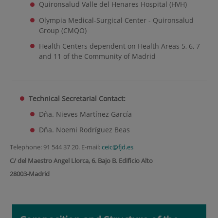
Quironsalud Valle del Henares Hospital (HVH)
Olympia Medical-Surgical Center - Quironsalud
Group (CMQO)
Health Centers dependent on Health Areas 5, 6, 7
and 11 of the Community of Madrid
Technical Secretarial Contact:
Dña. Nieves Martínez García
Dña. Noemi Rodríguez Beas
Telephone: 91 544 37 20. E-mail:
ceic@fjd.es
C/ del Maestro Angel Llorca, 6. Bajo B. Edificio Alto
28003-Madrid