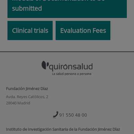
submitted
Clinical trials
Evaluation Fees
Fundación Jiménez Díaz
Avda. Reyes Católicos, 2
28040 Madrid
91 550 48 00
Instituto de Investigación Sanitaria de la Fundación Jiménez Díaz