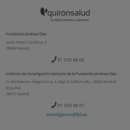
Fundación Jiménez Díaz
Avda. Reyes Católicos, 2
28040 Madrid
91 550 48 00
Instituto de Investigación Sanitaria de la Fundación Jiménez Díaz
C/ del Maestro Ángel Llorca, 6. Bajo B. Edificio alto. 28003-Madrid
(España)
28015 Madrid
91 550 48 97
investigacion@fjd.es