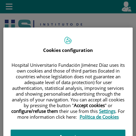
Jump to content
L
Active
Toggle
en
navigation
langu
Cookies configuration
Hospital Universitario Fundación Jiménez Díaz uses its
own cookies and those of third parties (located in
Jump
Language
Search
countries whose legislation does not guarantee an
to
selector
adequate level of data protection) for user
authentication, statistical analysis, improving services
content
and showing personalised advertising through the
analysis of your navigation. You can accept all cookies
by pressing the button "
Accept cookies
" or
configure/refuse them
their use from this
Settings
. For
more information click here:
Política de Cookies