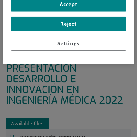
Accept
HOME
|
RESEARCH AREAS AND GROUPS
|
HEALTHCARE TECHNOLOGY AND INNOVATION
Reject
|
DEVELOPMENT AND INNOVATION IN MEDICAL
ENGINEERING
Settings
|
PRESENTACIÓN DESARROLLO E INNOVACIÓN EN
INGENIERÍA MÉDICA 2022
PRESENTACIÓN
DESARROLLO E
INNOVACIÓN EN
INGENIERÍA MÉDICA 2022
Available files