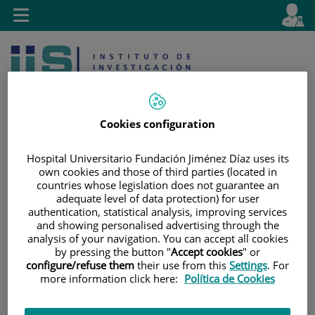
Jump to content
L
Active
Toggle
en
navigation
langu
Cookies configuration
Hospital Universitario Fundación Jiménez Díaz uses its
own cookies and those of third parties (located in
Jump
Language
Search
countries whose legislation does not guarantee an
to
selector
adequate level of data protection) for user
content
authentication, statistical analysis, improving services
and showing personalised advertising through the
analysis of your navigation. You can accept all cookies
by pressing the button "
Accept cookies
" or
configure/refuse them
their use from this
Settings
. For
more information click here:
Política de Cookies