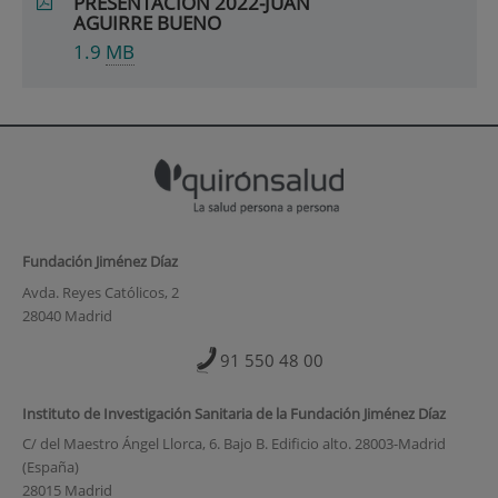
PRESENTACIÓN 2022-JUAN
AGUIRRE BUENO
1.9
MB
Fundación Jiménez Díaz
Avda. Reyes Católicos, 2
28040 Madrid
91 550 48 00
Instituto de Investigación Sanitaria de la Fundación Jiménez Díaz
C/ del Maestro Ángel Llorca, 6. Bajo B. Edificio alto. 28003-Madrid
(España)
28015 Madrid