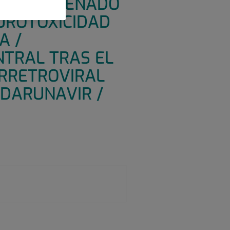
IZADO DISEÑADO
EUROTOXICIDAD
A /
NTRAL TRAS EL
IRRETROVIRAL
 DARUNAVIR /