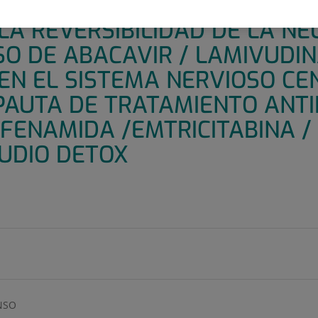
 FASE IV, ABIERTO, ALEATOR
LA REVERSIBILIDAD DE LA N
O DE ABACAVIR / LAMIVUDIN
EN EL SISTEMA NERVIOSO CE
PAUTA DE TRATAMIENTO ANT
FENAMIDA /EMTRICITABINA /
TUDIO DETOX
NSO