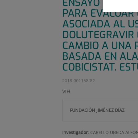
ENSAYO CLÍNICO
PARA EVALUAR 
ASOCIADA AL US
DOLUTEGRAVIR 
CAMBIO A UNA 
BASADA EN ALA
COBICISTAT. ES
2018-001158-82
VIH
FUNDACIÓN JIMÉNEZ DÍAZ
Investigador
:
CABELLO UBEDA ALFO