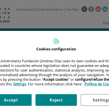
This
This
This
Quirónsalud
Doubts and Queries
Site Map
link
link
link
l
will
will
will
w
Langua
Act
Eng
open
open
open
selecto
lan
in
in
in
i
a
a
a
Scientific
Support
Training and
Curre
Activity
Units
Employment
event
pop-
pop-
pop-
up
up
up
Cookies configuration
window.
window.
wind
Universitario Fundación Jiménez Díaz uses its own cookies and th
located in countries whose legislation does not guarantee an adequ
tection) for user authentication, statistical analysis, improving s
rsonalised advertising through the analysis of your navigation. Y
es by pressing the button "
Accept cookies
" or
configure/refuse th
rom this
Settings
. For more information click here:
Política de Co
TRIALS
|
ENSAYO CLÍNICO FASE IV, ABIERTO, ALEATORIZADO DISEÑADO 
DE ABACAVIR / LAMIVUDINA / DOLUTEGRAVIR EN EL SISTEMA NERVIOSO C
ADA EN ALAFENAMIDA /EMTRICITABINA / DARUNAVIR / COBICISTAT. ESTU
Accept
Reject
Setting