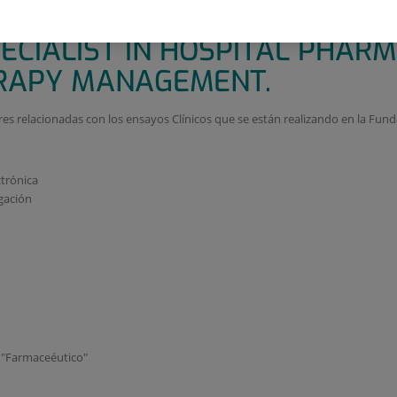
PARA GESTION DE LA FARMACO
ECIALIST IN HOSPITAL PHAR
APY MANAGEMENT.
res relacionadas con los ensayos Clínicos que se están realizando en la Fund
ctrónica
gación
o "Farmaceéutico"