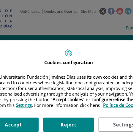
This
This
This
Quirónsalud
Doubts and Queries
Site Map
link
link
link
l
will
will
will
w
Langua
Act
Eng
open
open
open
selecto
lan
in
in
in
i
a
a
a
Scientific
Support
Training and
Curre
Activity
Units
Employment
event
pop-
pop-
pop-
up
up
up
window.
window.
wind
Cookies configuration
Universitario Fundación Jiménez Díaz uses its own cookies and th
located in countries whose legislation does not guarantee an adequ
tection) for user authentication, statistical analysis, improving s
rsonalised advertising through the analysis of your navigation. Y
es by pressing the button "
Accept cookies
" or
configure/refuse th
|
EMPLOYMENT OFFERS
|
CONVOCATORIA FARMACEUTICO ESPECIALIS
rom this
Settings
. For more information click here:
Política de Co
HARMACIST SPECIALIST IN HOSPITAL PHARMACY FOR PHARMACOTHERAPY
Accept
Reject
Setting
FARMACEUTICO ESPECIALIST