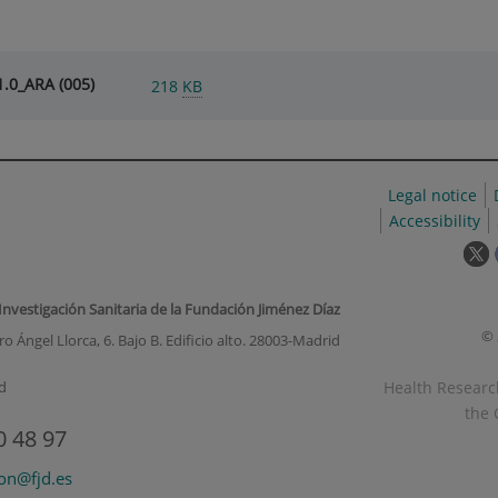
.0_ARA (005)
218
KB
Legal notice
Accessibility
T
l
w
 Investigación Sanitaria de la Fundación Jiménez Díaz
o
© 
o Ángel Llorca, 6. Bajo B. Edificio alto. 28003-Madrid
i
a
Health Research
d
p
the 
u
0 48 97
w
ion@fjd.es