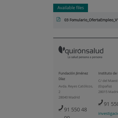
Available files
03 Fomulario_OfertaEmpleo_V1
Fundación Jiménez
Instituto de
Díaz
C/ del Maestr
Avda. Reyes Católicos,
(España)
2
28015 Madri
28040 Madrid
91 55
91 550 48
investigac
00