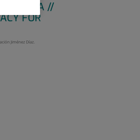
TERAPIA //
MACY FOR
ación Jiménez Díaz.