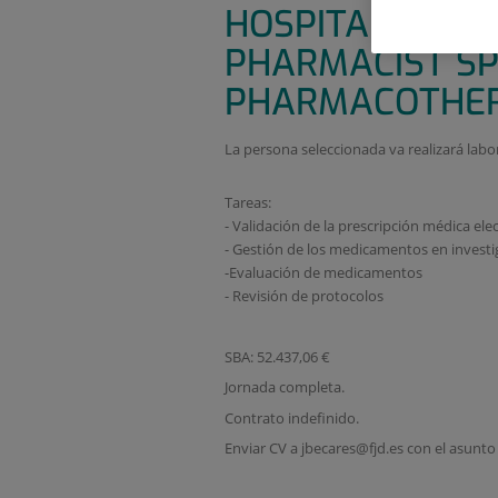
HOSPITALARIA 
PHARMACIST SP
PHARMACOTHER
La persona seleccionada va realizará labo
Tareas:
- Validación de la prescripción médica ele
- Gestión de los medicamentos en investi
-Evaluación de medicamentos
- Revisión de protocolos
SBA: 52.437,06 €
Jornada completa.
Contrato indefinido.
Enviar CV a jbecares@fjd.es con el asunt