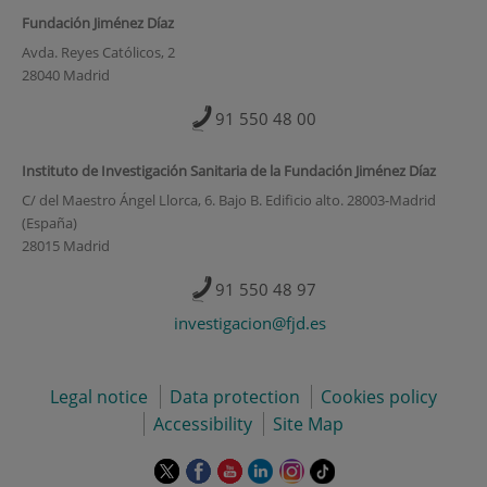
Fundación Jiménez Díaz
Avda. Reyes Católicos, 2
28040 Madrid
91 550 48 00
Instituto de Investigación Sanitaria de la Fundación Jiménez Díaz
C/ del Maestro Ángel Llorca, 6. Bajo B. Edificio alto. 28003-Madrid
(España)
28015 Madrid
91 550 48 97
investigacion@fjd.es
Legal notice
Data protection
Cookies policy
Accessibility
Site Map
This
This
This
This
This
Link