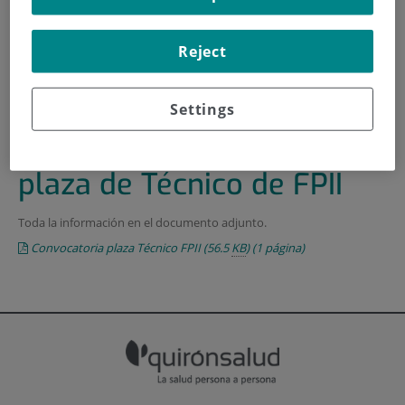
HOME
|
TRAINING AND EMPLOYMENT
Reject
|
EMPLOYMENT OFFERS
|
CONVOCATORIA PARA UNA PLAZA DE TÉCNICO DE
FPII
Settings
Convocatoria para una
plaza de Técnico de FPII
Toda la información en el documento adjunto.
Convocatoria plaza Técnico FPII
(56.5
KB
)
(1 página)