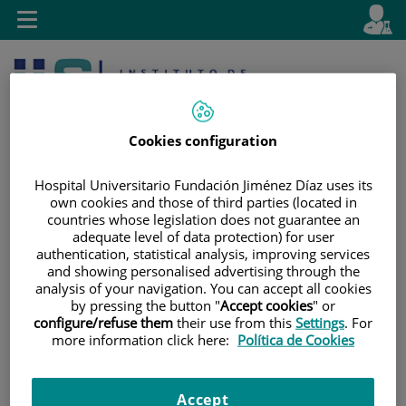
Jump to content
L
Active
Toggle
en
navigation
langu
Cookies configuration
Hospital Universitario Fundación Jiménez Díaz uses its
own cookies and those of third parties (located in
countries whose legislation does not guarantee an
Jump
Language
Search
adequate level of data protection) for user
to
selector
authentication, statistical analysis, improving services
content
and showing personalised advertising through the
analysis of your navigation. You can accept all cookies
by pressing the button "
Accept cookies
" or
configure/refuse them
their use from this
Settings
. For
more information click here:
Política de Cookies
Accept