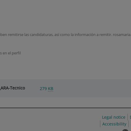
 deben remitirse las candidaturas, así como la información a remitir. rosamar
 en el perfil
_ARA-Tecnico
279
KB
Legal notice
Accessibility