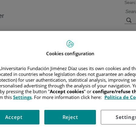
Searc
s
Facilities and
Research and
Technology
Teaching
Cookies configuration
Universitario Fundación Jiménez Díaz uses its own cookies and th
located in countries whose legislation does not guarantee an adequ
tection) for user authentication, statistical analysis, improving s
rsonalised advertising through the analysis of your navigation. Y
 by pressing the button "
Accept cookies
" or
configure/refuse 
m this
Settings
. For more information click here:
Política de C
Accept
Reject
Setting
e
Policy on information protection
Use of cookies
Accessibility
Co