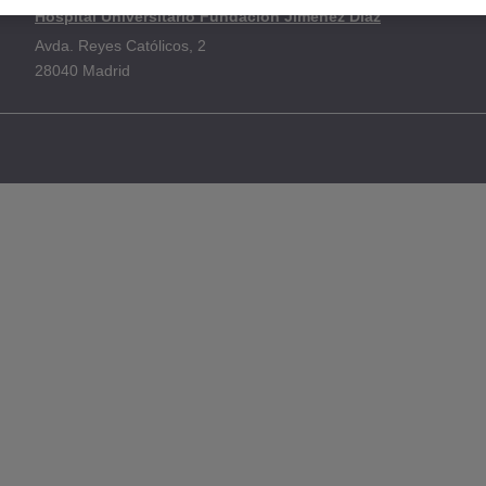
Hospital Universitario Fundación Jiménez Díaz
Avda. Reyes Católicos, 2
28040 Madrid