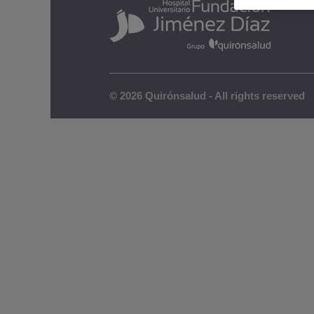
© 2026 Quirónsalud - All rights reserved