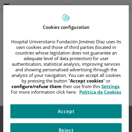
Saltar al contenido
Idioma
Español
Activo
Saltar
al
contenido
Cookies configuration
Hospital Universitario Fundación Jiménez Díaz uses its
Buscar
own cookies and those of third parties (located in
countries whose legislation does not guarantee an
adequate level of data protection) for user
Selector
de
authentication, statistical analysis, improving services
Inicio
/
COPYRIGHT
idioma
and showing personalised advertising through the
analysis of your navigation. You can accept all cookies
Copyright
by pressing the button "
Accept cookies
" or
configure/refuse them
their use from this
Settings
.
For more information click here:
Política de Cookies
Accept
Aviso legal
Protección de datos
Política de cookies
Accesibilidad
Contacto
Mapa Web
Canal de denuncias
Reject