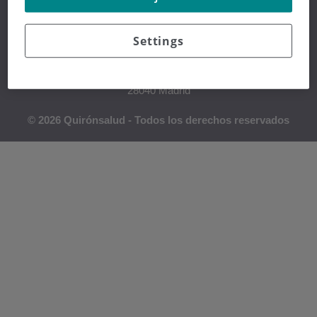
Settings
Hospital Universitario Fundación Jiménez Díaz
Avda. Reyes Católicos, 2
28040 Madrid
© 2026 Quirónsalud - Todos los derechos reservados