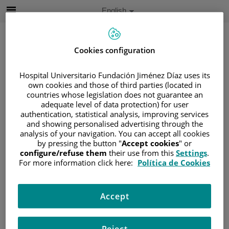
Jump to content
Active
English
Language
Jump
to
content
Cookies configuration
Hospital Universitario Fundación Jiménez Díaz uses its
Search
own cookies and those of third parties (located in
countries whose legislation does not guarantee an
Language
adequate level of data protection) for user
selector
authentication, statistical analysis, improving services
Home
/
PATIENT AREA
and showing personalised advertising through the
/
UNDERSTANDING CANCER
analysis of your navigation. You can accept all cookies
/
PATIENT INFORMATION AND SUPPORT
by pressing the button "
Accept cookies
" or
configure/refuse them
their use from this
Settings
.
/
FUNCTIONAL AREAS
For more information click here:
Política de Cookies
/
ADOLESCENT CANCER
/
SARCOMAS
/
RABDOMIOSARCOMA
/
TRATAMIENTO
Accept
/
RADIOTERAPIA
Radioterapia
Reject