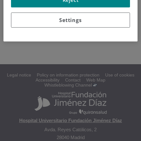
La radioterapia trata el cáncer mediante el uso de rayos de
alta energía que destruyen las células cancerosas,
Settings
causando el menor daño posible a las células normales.
Se puede administrar después de la cirugía a la zona
donde inició el rabdomiosarcoma.
Legal notice
Policy on information protection
Use of cookies
Accessibility
Contact
Web Map
Whistleblowing Channel
Hospital Universitario Fundación Jiménez Díaz
Avda. Reyes Católicos, 2
28040 Madrid