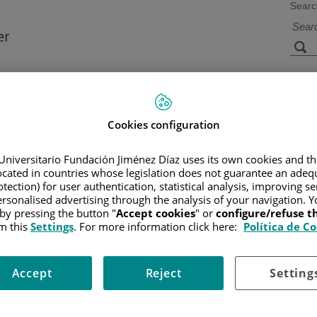
Searc
s
Facilities and
Research and
Technology
Teaching
Cookies configuration
Universitario Fundación Jiménez Díaz uses its own cookies and th
located in countries whose legislation does not guarantee an adequ
CER
/
PATIENT INFORMATION AND SUPPORT
/
FUNCTIONAL A
/
ESOPHAGUS
tection) for user authentication, statistical analysis, improving s
rsonalised advertising through the analysis of your navigation. Y
 by pressing the button "
Accept cookies
" or
configure/refuse 
m this
Settings
. For more information click here:
Política de C
ich is also called the gastrointestinal tract. The esophagus is a
Accept
Reject
Setting
 which causes food to move into the stomach.
trachea, but it separated from it. The trachea connects the nose and 