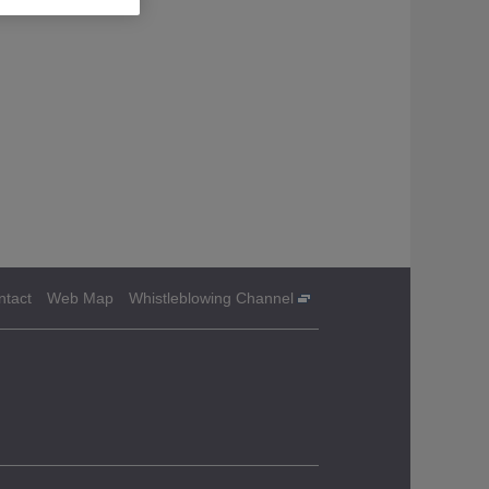
ntact
Web Map
Whistleblowing Channel