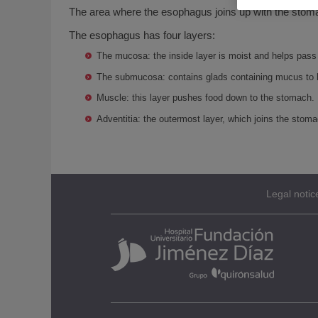
The area where the esophagus joins up with the stoma
The esophagus has four layers:
The mucosa: the inside layer is moist and helps pass
The submucosa: contains glads containing mucus to 
Muscle: this layer pushes food down to the stomach.
Adventitia: the outermost layer, which joins the stoma
Legal notic