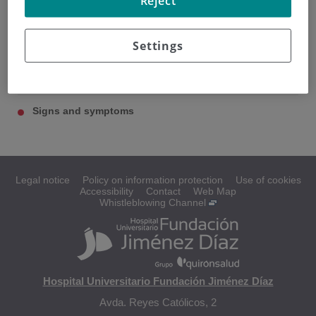
Reject
Settings
Esophagus
Causes and risk factors
Signs and symptoms
Legal notice
Policy on information protection
Use of cookies
Accessibility
Contact
Web Map
Whistleblowing Channel
Hospital Universitario Fundación Jiménez Díaz
Avda. Reyes Católicos, 2