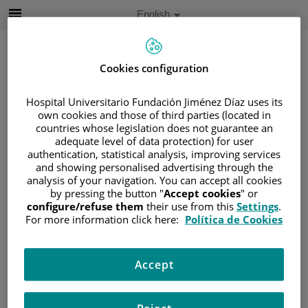
Jump to content
Active
English
Language
Jump
to
content
Cookies configuration
Hospital Universitario Fundación Jiménez Díaz uses its
Search
own cookies and those of third parties (located in
countries whose legislation does not guarantee an
Language
adequate level of data protection) for user
selector
authentication, statistical analysis, improving services
Home
/
PATIENT AREA
and showing personalised advertising through the
/
UNDERSTANDING CANCER
analysis of your navigation. You can accept all cookies
/
PATIENT INFORMATION AND SUPPORT
by pressing the button "
Accept cookies
" or
configure/refuse them
their use from this
Settings
.
/
FUNCTIONAL AREAS
For more information click here:
Política de Cookies
/
ESOPHAGEAL, GASTRIC AND DUODENAL
CANCER
/
ESOPHAGUS
/
ESOPHAGUS CANCER
Accept
Esophagus cancer