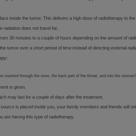
ace inside the tumor. This delivers a high dose of radiotherapy to the
radiation does not travel far.
es from 30 minutes to a couple of hours depending on the amount of rad
e tumor over a short period of time instead of directing external radia
apy:
be inserted through the nose, the back part of the throat, and into the stomac
ment is given.
ch may last for a couple of days after the treatment.
e source is placed inside you, your family members and friends will onl
 are having this type of radiotherapy.