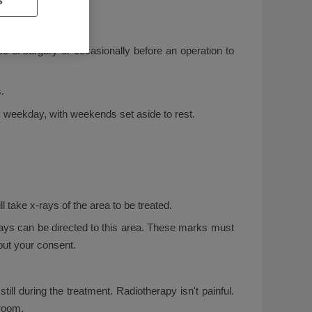
e of surgery or occasionally before an operation to
.
y weekday, with weekends set aside to rest.
l take x-rays of the area to be treated.
rays can be directed to this area. These marks must
out your consent.
ill during the treatment. Radiotherapy isn't painful.
 room.