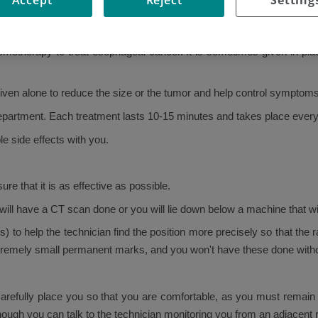
emotherapy to treat esophageal cancer. It is sometimes given in plac
iven alone to reduce the size or the tumor and help control symptoms
 department. Each treatment lasts 10-15 minutes and takes place ever
e side effects with you.
re that it is as effective as possible.
 will have a CT scan done or you will lie down below a machine that wil
to help the technician find the position more precisely so that the 
xtremely small permanent marks, and you won't have these done with
carefully place you so that you are comfortable, as you must remain st
though you can talk to the technician monitoring you from an adjacent