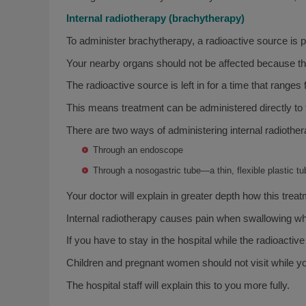
Internal radiotherapy (brachytherapy)
To administer brachytherapy, a radioactive source is pl
Your nearby organs should not be affected because the 
The radioactive source is left in for a time that rang
This means treatment can be administered directly to th
There are two ways of administering internal radiother
Through an endoscope
Through a nosogastric tube—a thin, flexible plastic tu
Your doctor will explain in greater depth how this treat
Internal radiotherapy causes pain when swallowing whi
If you have to stay in the hospital while the radioactiv
Children and pregnant women should not visit while you
The hospital staff will explain this to you more fully.