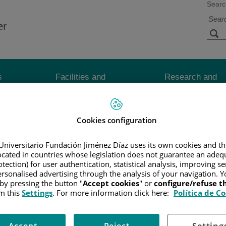
Searc
s
Facilities and
Research and
Technology
Teaching
Cookies configuration
CER
/
PATIENT INFORMATION AND SUPPORT
/
FUNCTIONAL A
OTHERAPY
Universitario Fundación Jiménez Díaz uses its own cookies and th
located in countries whose legislation does not guarantee an adequ
tection) for user authentication, statistical analysis, improving s
cells while causing the least possible damage to normal cells.
rsonalised advertising through the analysis of your navigation. Y
 by pressing the button "
Accept cookies
" or
configure/refuse 
m this
Settings
. For more information click here:
Política de C
 of treating esophageal cancer.
r or in the tumor. It is not commonly used to treat esophageal cancer.
Accept
Reject
Setting