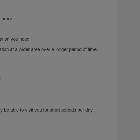
 tumor.
iation you need.
tion at a wider area over a longer period of time.
h.
y be able to visit you for short periods per day.