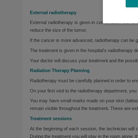
External radiotherapy
External radiotherapy is given in combination with ch
reduce the size of the tumor.
If the cancer is more advanced, radiotherapy can be g
The treatment is given in the hospital's radiotherapy
Your doctor will discuss your treatment and the possibl
Radiation Therapy Planning
Radiotherapy must be carefully planned in order to ensu
On your first visit to the radiotherapy department, you
You may have small marks made on your skin (tattoos) 
remain visible throughout the treatment. These are e
Treatment sessions
At the beginning of each session, the technician will 
During the treatment you will stay in the room alone, 